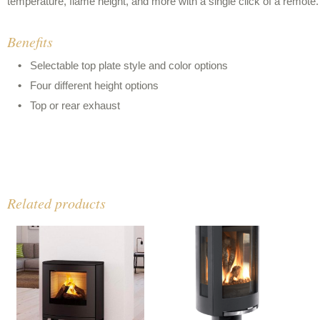
temperature, flame height, and more with a single click of a remote.
Benefits
Selectable top plate style and color options
Four different height options
Top or rear exhaust
Related products