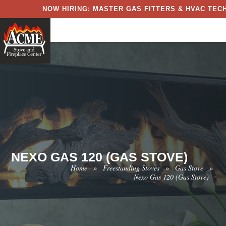
NOW HIRING: MASTER GAS FITTERS & HVAC TECH
NEXO GAS 120 (GAS STOVE)
Home
»
Freestanding Stoves
»
Gas Stove
»
Nexo Gas 120 (Gas Stove)