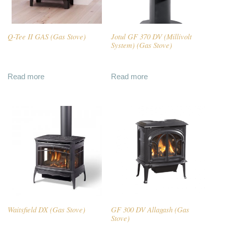
Q-Tee II GAS (Gas Stove)
Jotul GF 370 DV (Millivolt
System) (Gas Stove)
Read more
Read more
Waitsfield DX (Gas Stove)
GF 300 DV Allagash (Gas
Stove)