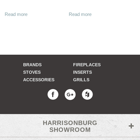
Read more
Read more
BRANDS
FIREPLACES
STOVES
INSERTS
ACCESSORIES
GRILLS
HARRISONBURG
SHOWROOM