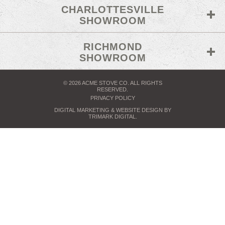
CHARLOTTESVILLE
SHOWROOM
RICHMOND
SHOWROOM
© 2026 ACME STOVE CO. ALL RIGHTS
RESERVED.
PRIVACY POLICY
DIGITAL MARKETING
& WEBSITE DESIGN BY
TRIMARK DIGITAL
.