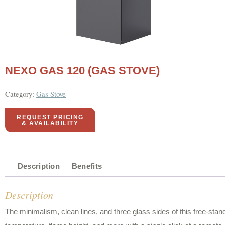
NEXO GAS 120 (GAS STOVE)
Category:
Gas Stove
REQUEST PRICING
& AVAILABILITY
Description
Benefits
Description
The minimalism, clean lines, and three glass sides of this free-stand