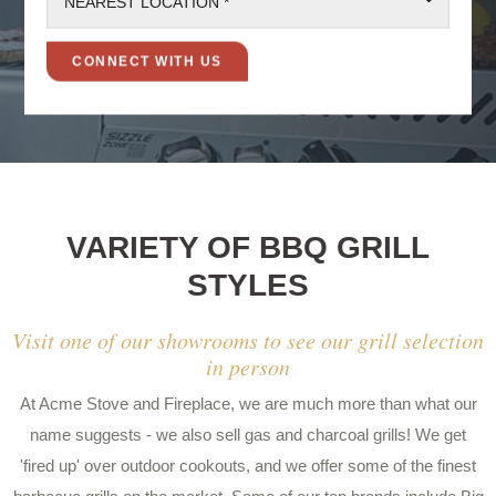
NEAREST LOCATION *
VARIETY OF BBQ GRILL
STYLES
Visit one of our showrooms to see our grill selection
in person
At Acme Stove and Fireplace, we are much more than what our
name suggests - we also sell gas and charcoal grills! We get
'fired up' over outdoor cookouts, and we offer some of the finest