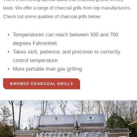
taste. We offer a range of charcoal grills from top manufacturers.
Check out some qualities of charcoal grills below:
Temperatures can reach between 500 and 700
degrees Fahrenheit
Takes skill, patience, and precision to correctly
control temperature
More portable than gas grilling
BROWSE CHARCOAL GRILLS