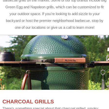
barbecue grills on the market. Some of our top brands include Big
Green Egg and Napoleon grills, which can be customized to fit
your outdoor space. If you're looking to add sizzle to your
backyard or host the premier neighborhood barbecue, stop by
one of our locations or give us a call to learn more!
CHARCOAL GRILLS
There’s something special about that charcoal grilled, smoky