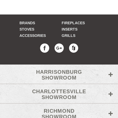
BRANDS
FIREPLACES
STOVES
INSERTS
ACCESSORIES
GRILLS
HARRISONBURG
SHOWROOM
CHARLOTTESVILLE
SHOWROOM
RICHMOND
SHOWROOM