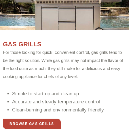
GAS GRILLS
For those looking for quick, convenient control, gas grills tend to
be the right solution. While gas grills may not impact the flavor of
the food quite as much, they still make for a delicious and easy
cooking appliance for chefs of any level.
Simple to start up and clean up
Accurate and steady temperature control
Clean-burning and environmentally friendly
BROWSE GAS GRILLS