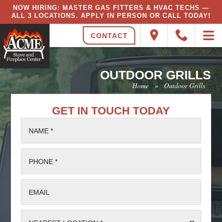
NOW HIRING: MASTER GAS FITTERS & HVAC TECHS —
ALL 3 LOCATIONS. APPLY IN PERSON OR CALL TODAY!
CONTACT
OUTDOOR GRILLS
Home
»
Outdoor Grills
GET IN TOUCH TODAY
NAME *
PHONE *
EMAIL
⌄