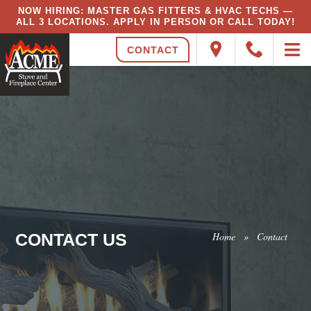
NOW HIRING: MASTER GAS FITTERS & HVAC TECHS —
ALL 3 LOCATIONS. APPLY IN PERSON OR CALL TODAY!
CONTACT
CONTACT US
Home
»
Contact