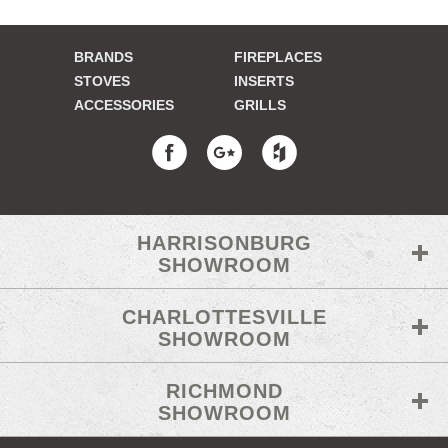
BRANDS
FIREPLACES
STOVES
INSERTS
ACCESSORIES
GRILLS
HARRISONBURG
SHOWROOM
CHARLOTTESVILLE
SHOWROOM
RICHMOND
SHOWROOM