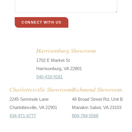
Harrisonburg Showroom
1702 E Market St
Harrisonburg, VA 22801
540-433-9181
Charlottesville Showroom
Richmond Showroom
2245 Seminole Lane
48 Broad Street Rd, Unit B
Charlottesville, VA 22901
Manakin Sabot, VA 23103
434-971-6777
804-784-5566