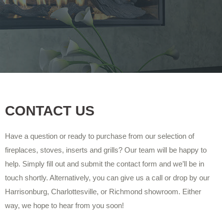
CONTACT US
Have a question or ready to purchase from our selection of
fireplaces, stoves, inserts and grills? Our team will be happy to
help. Simply fill out and submit the contact form and we’ll be in
touch shortly. Alternatively, you can give us a call or drop by our
Harrisonburg, Charlottesville, or Richmond showroom. Either
way, we hope to hear from you soon!