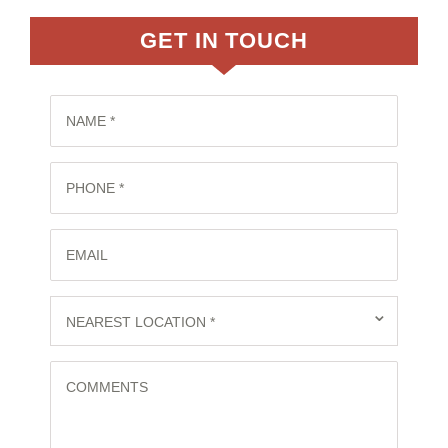
GET IN TOUCH
NAME *
PHONE *
EMAIL
⌄
NEAREST LOCATION *
COMMENTS