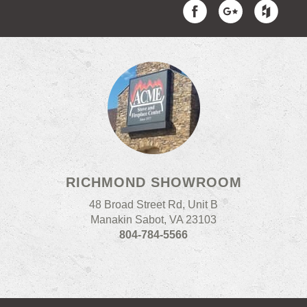
RICHMOND SHOWROOM
48 Broad Street Rd, Unit B
Manakin Sabot, VA 23103
804-784-5566