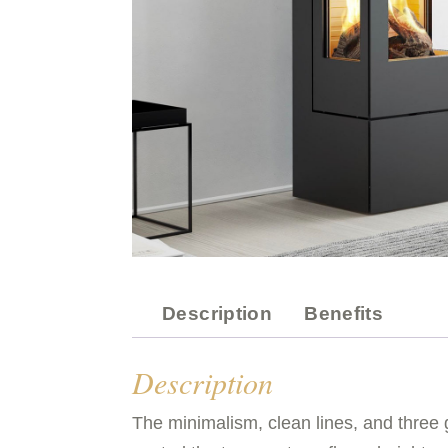
Description
Benefits
Description
The minimalism, clean lines, and three g