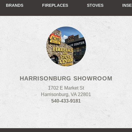
BRANDS
FIREPLACES
STOVES
INS
HARRISONBURG SHOWROOM
1702 E Market St
Harrisonburg, VA 22801
540-433-9181