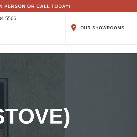
IN PERSON OR CALL TODAY!
84-5566
OUR SHOWROOMS
STOVE)