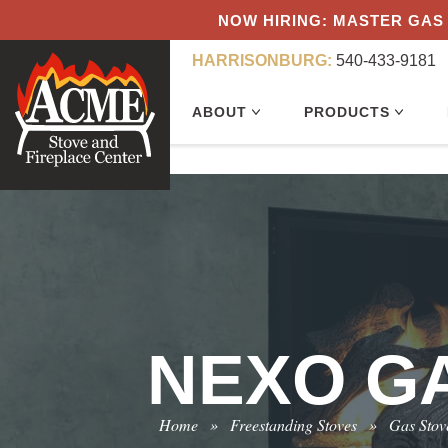
NOW HIRING: MASTER GAS 
HARRISONBURG:
540-433-9181
ABOUT
PRODUCTS
NEXO GA
Home
»
Freestanding Stoves
»
Gas Stov