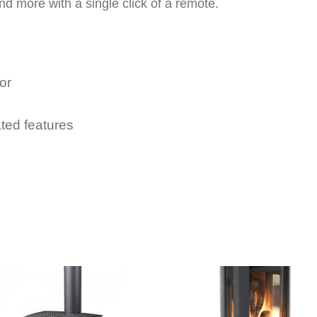
nd more with a single click of a remote.
or
ted features