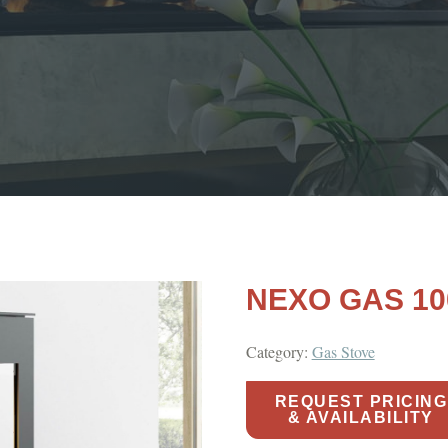
NEXO GAS 10
Category:
Gas Stove
REQUEST PRICING
& AVAILABILITY