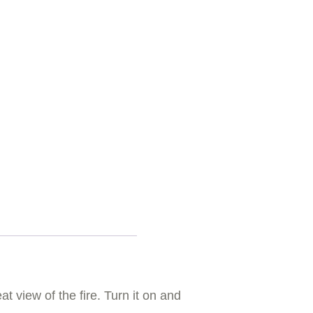
t view of the fire. Turn it on and