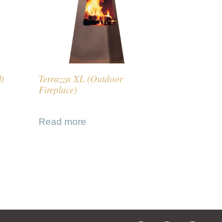
lt
Terrazza XL (Outdoor
Fireplace)
Read more