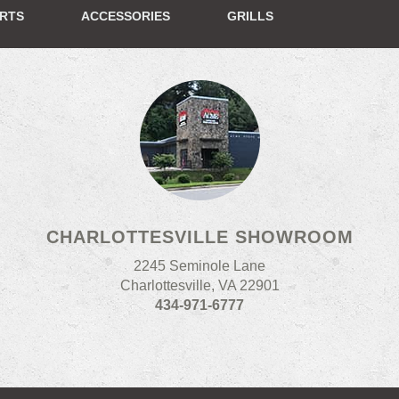
ERTS
ACCESSORIES
GRILLS
CHARLOTTESVILLE SHOWROOM
2245 Seminole Lane
Charlottesville, VA 22901
434-971-6777