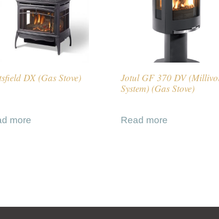
sfield DX (Gas Stove)
Jotul GF 370 DV (Millivo
System) (Gas Stove)
ad more
Read more