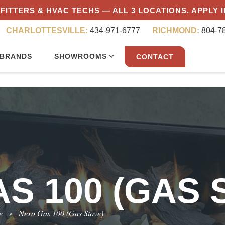
FITTERS & HVAC TECHS — ALL 3 LOCATIONS. APPLY 
CHARLOTTESVILLE:
434-971-6777
RICHMOND:
804-7
BRANDS
SHOWROOMS
CONTACT
S 100 (GAS 
e
»
Nexo Gas 100 (Gas Stove)