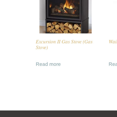
Excursion II Gas Stove (Gas
Wait
Stove)
Read more
Re