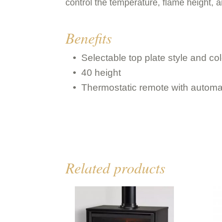
control the temperature, flame height, a
Benefits
Selectable top plate style and col
40 height
Thermostatic remote with automa
Related products