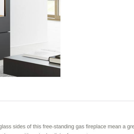
lass sides of this free-standing gas fireplace mean a grea