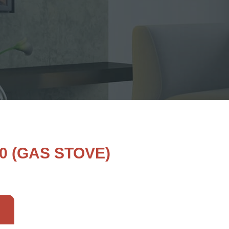
0 (GAS STOVE)