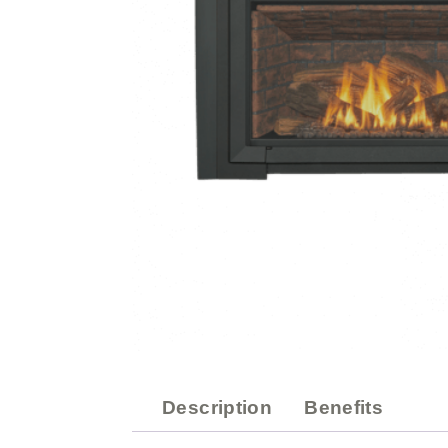
Description
Benefits