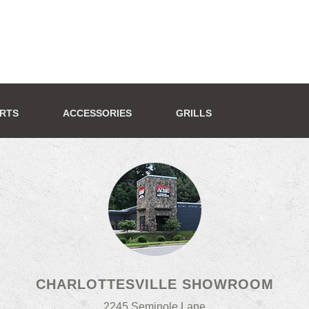
ERTS
ACCESSORIES
GRILLS
CHARLOTTESVILLE SHOWROOM
2245 Seminole Lane