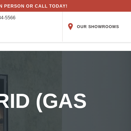
IN PERSON OR CALL TODAY!
84-5566
OUR SHOWROOMS
RID (GAS