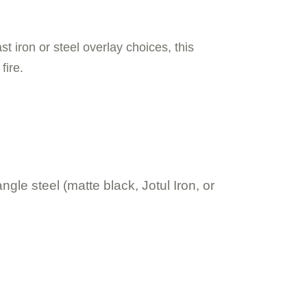
st iron or steel overlay choices, this
fire.
gle steel (matte black, Jotul Iron, or