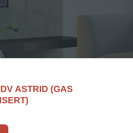
 DV ASTRID (GAS
NSERT)