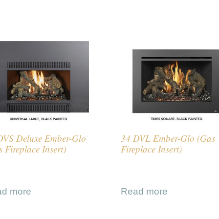
DVS Deluxe Ember-Glo
34 DVL Ember-Glo (Gas
 Fireplace Insert)
Fireplace Insert)
ad more
Read more