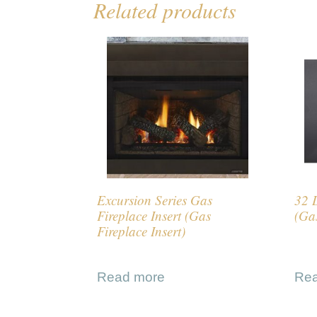
Related products
Excursion Series Gas
32 
Fireplace Insert (Gas
(Gas
Fireplace Insert)
Read more
Re