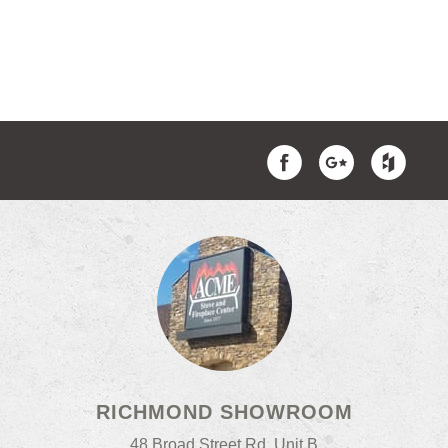
RICHMOND SHOWROOM
48 Broad Street Rd, Unit B