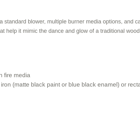
, a standard blower, multiple burner media options, and ca
hat help it mimic the dance and glow of a traditional wood 
h fire media
iron (matte black paint or blue black enamel) or rectan