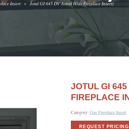
lace Insert
»
Jotul GI 645 DV Astrid (Gas Fireplace Insert)
JOTUL GI 645
FIREPLACE I
Category:
Gas Fireplace Insert
REQUEST PRICING