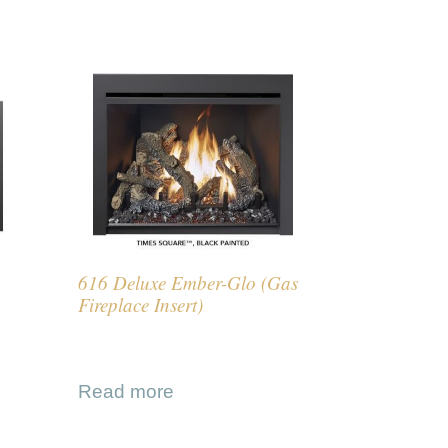
616 Deluxe Ember-Glo (Gas
Fireplace Insert)
Read more