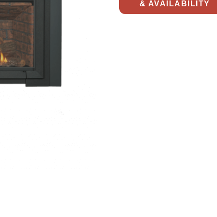
& AVAILABILITY