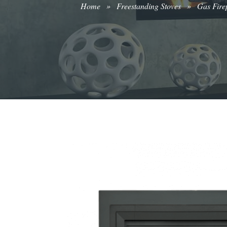
Home
»
Freestanding Stoves
»
Gas Firep