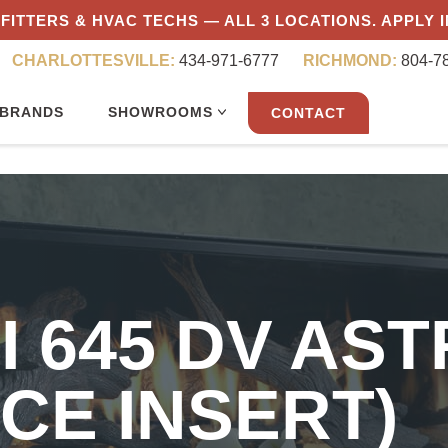
FITTERS & HVAC TECHS — ALL 3 LOCATIONS. APPLY 
CHARLOTTESVILLE:
434-971-6777
RICHMOND:
804-7
BRANDS
SHOWROOMS
CONTACT
I 645 DV AST
CE INSERT)