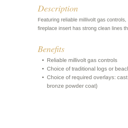
Description
Featuring reliable millivolt gas controls
fireplace insert has strong clean lines t
Benefits
Reliable millivolt gas controls
Choice of traditional logs or beac
Choice of required overlays: cast 
bronze powder coat)