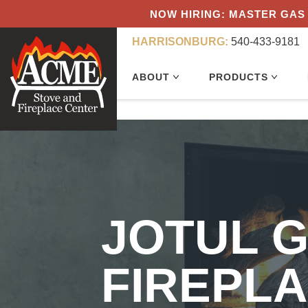
NOW HIRING: MASTER GAS 
HARRISONBURG:
540-433-9181
ABOUT
PRODUCTS
JOTUL G
FIREPLA