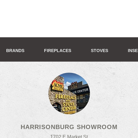
BRANDS
FIREPLACES
STOVES
INS
HARRISONBURG SHOWROOM
1702 E Market St