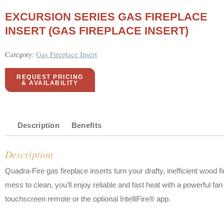
EXCURSION SERIES GAS FIREPLACE
INSERT (GAS FIREPLACE INSERT)
Category:
Gas Fireplace Insert
REQUEST PRICING
& AVAILABILITY
Description
Benefits
Description
Quadra-Fire gas fireplace inserts turn your drafty, inefficient wood f
mess to clean, you’ll enjoy reliable and fast heat with a powerful f
touchscreen remote or the optional IntelliFire® app.