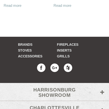
Read more
Read more
BRANDS
FIREPLACES
STOVES
INSERTS
ACCESSORIES
GRILLS
HARRISONBURG
SHOWROOM
CHARLOTTESVILLE