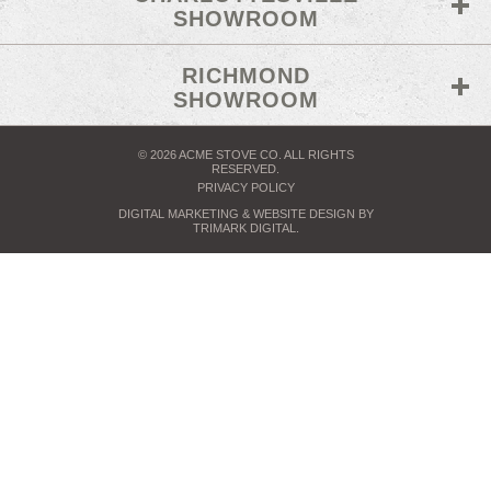
SHOWROOM
RICHMOND
SHOWROOM
© 2026 ACME STOVE CO. ALL RIGHTS
RESERVED.
PRIVACY POLICY
DIGITAL MARKETING
& WEBSITE DESIGN BY
TRIMARK DIGITAL
.