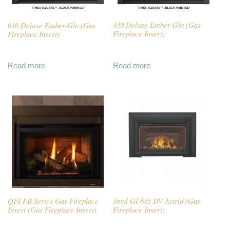
616 Deluxe Ember-Glo (Gas
430 Deluxe Ember-Glo (Gas
Fireplace Insert)
Fireplace Insert)
Read more
Read more
QFI FB Series Gas Fireplace
Jotul GI 645 DV Astrid (Gas
Insert (Gas Fireplace Insert)
Fireplace Insert)