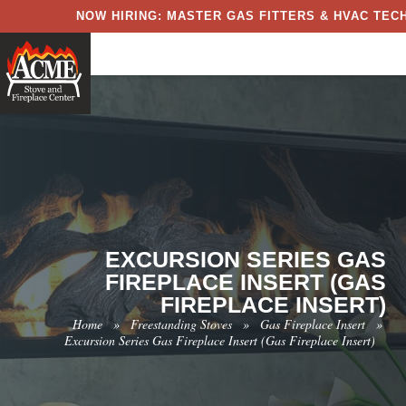
NOW HIRING: MASTER GAS FITTERS & HVAC TECH
EXCURSION SERIES GAS
FIREPLACE INSERT (GAS
FIREPLACE INSERT)
Home
»
Freestanding Stoves
»
Gas Fireplace Insert
»
Excursion Series Gas Fireplace Insert (Gas Fireplace Insert)