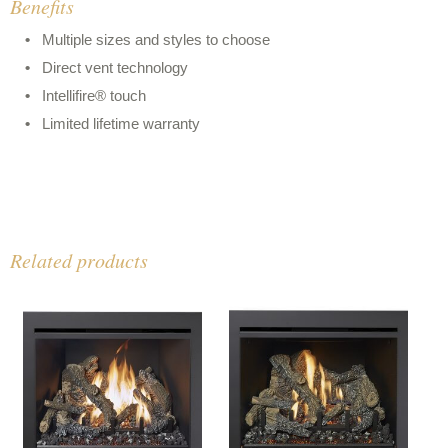
Benefits
Multiple sizes and styles to choose
Direct vent technology
Intellifire® touch
Limited lifetime warranty
Related products