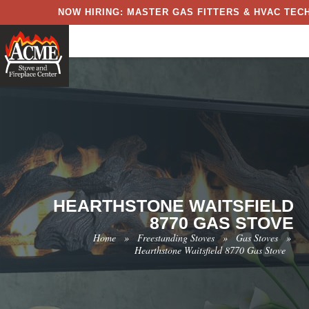
NOW HIRING: MASTER GAS FITTERS & HVAC TECH
HEARTHSTONE WAITSFIELD
8770 GAS STOVE
Home
»
Freestanding Stoves
»
Gas Stoves
»
Hearthstone Waitsfield 8770 Gas Stove