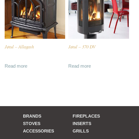
Jøtul – Allagash
Jøtul – 370 DV
Read more
Read more
BRANDS
FIREPLACES
STOVES
INSERTS
ACCESSORIES
GRILLS