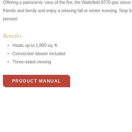
Offering a panoramic view of the fire, the Waitsfield 8770 gas stov
friends and family and enjoy a relaxing fall or winter evening. Stop
person!
Benefits
Heats up to 1,800 sq. ft.
Convection blower included
Three-sided viewing
PRODUCT MANUAL