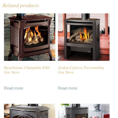
Related products
Hearthstone Champlain 8303
Avalon Cypress Freestanding
Gas Stove
Gas Stove
Read more
Read more