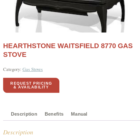
HEARTHSTONE WAITSFIELD 8770 GAS
STOVE
Category:
Gas Stoves
REQUEST PRICING
& AVAILABILITY
Description
Benefits
Manual
Description