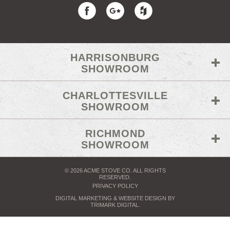
HARRISONBURG
SHOWROOM
CHARLOTTESVILLE
SHOWROOM
RICHMOND
SHOWROOM
© 2026 ACME STOVE CO. ALL RIGHTS
RESERVED.
PRIVACY POLICY
DIGITAL MARKETING
& WEBSITE DESIGN BY
TRIMARK DIGITAL
.