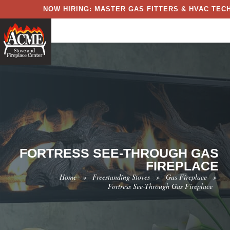
NOW HIRING: MASTER GAS FITTERS & HVAC TECH
FORTRESS SEE-THROUGH GAS
FIREPLACE
Home
»
Freestanding Stoves
»
Gas Fireplace
»
Fortress See-Through Gas Fireplace