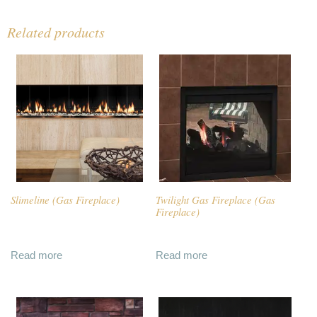
Related products
Slimeline (Gas Fireplace)
Twilight Gas Fireplace (Gas
Fireplace)
Read more
Read more