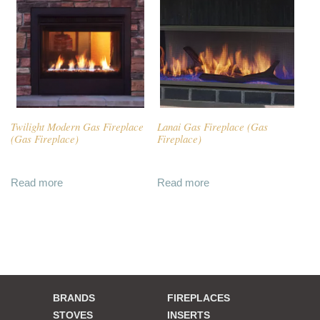
Twilight Modern Gas Fireplace
Lanai Gas Fireplace (Gas
(Gas Fireplace)
Fireplace)
Read more
Read more
BRANDS
FIREPLACES
STOVES
INSERTS