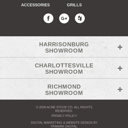
ACCESSORIES
GRILLS
HARRISONBURG
SHOWROOM
CHARLOTTESVILLE
SHOWROOM
RICHMOND
SHOWROOM
© 2026 ACME STOVE CO. ALL RIGHTS
RESERVED.
PRIVACY POLICY
DIGITAL MARKETING
& WEBSITE DESIGN BY
TRIMARK DIGITAL
.