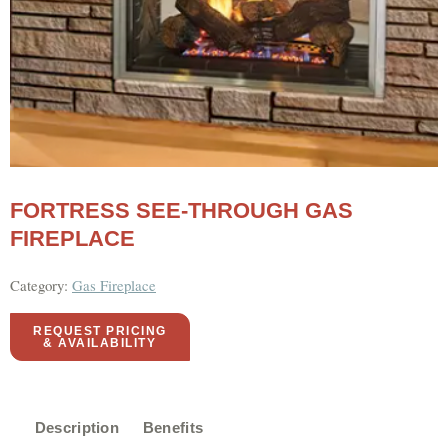
FORTRESS SEE-THROUGH GAS
FIREPLACE
Category:
Gas Fireplace
REQUEST PRICING
& AVAILABILITY
Description
Benefits