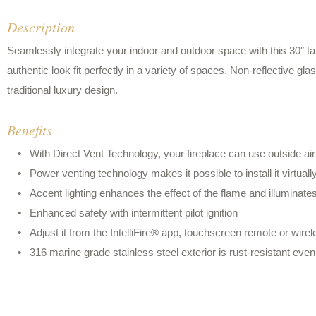
Description
Seamlessly integrate your indoor and outdoor space with this 30″ tal
authentic look fit perfectly in a variety of spaces. Non-reflective gla
traditional luxury design.
Benefits
With Direct Vent Technology, your fireplace can use outside ai
Power venting technology makes it possible to install it virtual
Accent lighting enhances the effect of the flame and illuminates 
Enhanced safety with intermittent pilot ignition
Adjust it from the IntelliFire® app, touchscreen remote or wirel
316 marine grade stainless steel exterior is rust-resistant even