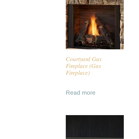
Courtyard Gas
Fireplace (Gas
Fireplace)
Read more