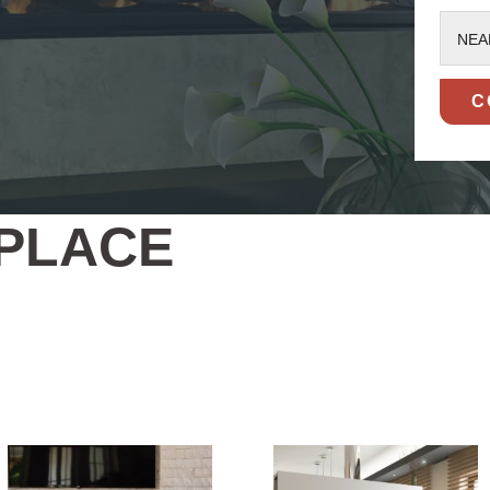
NEA
EPLACE