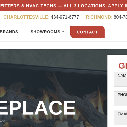
FITTERS & HVAC TECHS — ALL 3 LOCATIONS. APPLY 
CHARLOTTESVILLE:
434-971-6777
RICHMOND:
804-7
BRANDS
SHOWROOMS
CONTACT
G
NAME
PHO
REPLACE
EMA
ace