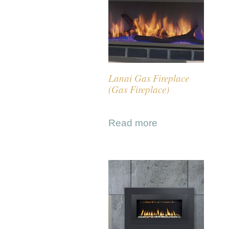
Lanai Gas Fireplace
(Gas Fireplace)
Read more