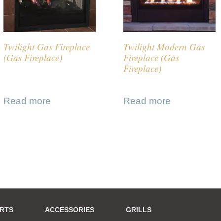
Twilight Gas Fireplace
Twilight Modern Gas
(Gas Fireplace)
Fireplace (Gas
Fireplace)
Read more
Read more
ERTS
ACCESSORIES
GRILLS