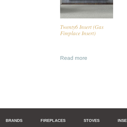
Twenty6 Insert (Gas
Fireplace Insert)
Read more
BRANDS
FIREPLACES
STOVES
INS