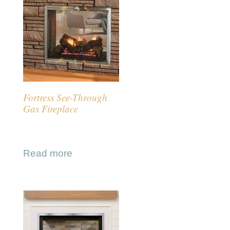
Fortress See-Through
Gas Fireplace
Read more