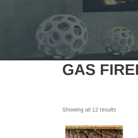
GAS FIR
Showing all 12 results