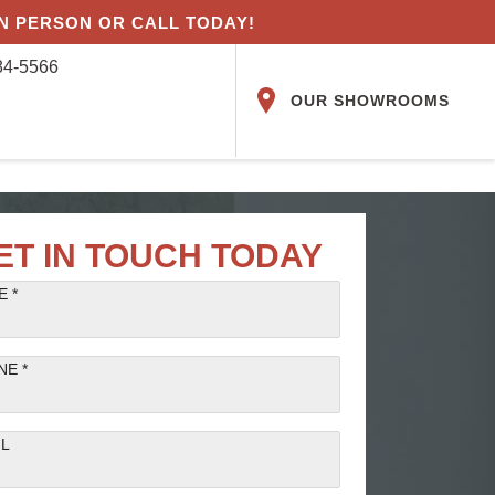
IN PERSON OR CALL TODAY!
84-5566
OUR SHOWROOMS
ET IN TOUCH TODAY
 *
NE *
IL