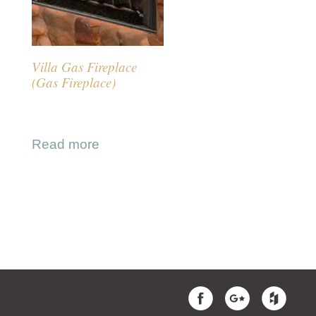
Villa Gas Fireplace
(Gas Fireplace)
Read more