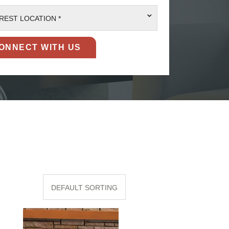
⌄
REST LOCATION *
DEFAULT SORTING