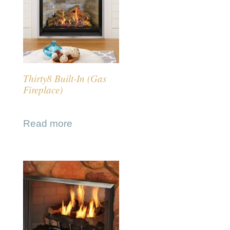
Thirty8 Built-In (Gas
Fireplace)
Read more