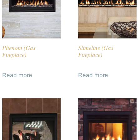
Phenom (Gas
Slimeline (Gas
Fireplace)
Fireplace)
Read more
Read more