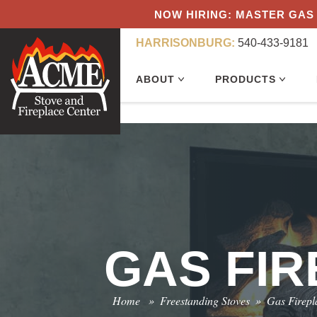
NOW HIRING: MASTER GAS 
HARRISONBURG:
540-433-9181
ABOUT
PRODUCTS
GAS FI
Home
»
Freestanding Stoves
»
Gas Firepl