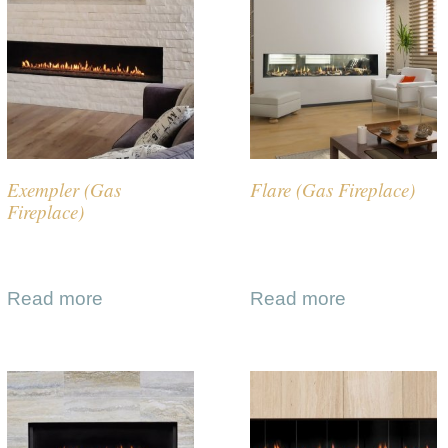
Exempler (Gas
Flare (Gas Fireplace)
Fireplace)
Read more
Read more