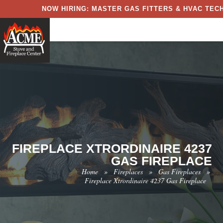
NOW HIRING: MASTER GAS FITTERS & HVAC TECH
FIREPLACE XTRORDINAIRE 4237
GAS FIREPLACE
Home
»
Fireplaces
»
Gas Fireplaces
»
Fireplace Xtrordinaire 4237 Gas Fireplace