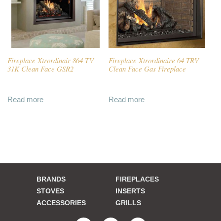
Fireplace Xtrordinair 864 TV
Fireplace Xtrordinaire 64 TRV
31K Clean Face GSR2
Clean Face Gas Fireplace
Read more
Read more
BRANDS
FIREPLACES
STOVES
INSERTS
ACCESSORIES
GRILLS