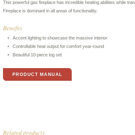
This powerful gas fireplace has incredible heating abilities while tra
Fireplace is dominant in all areas of functionality.
Benefits
Accent lighting to showcase the massive interior
Controllable heat output for comfort year-round
Beautiful 10-piece log set
PRODUCT MANUAL
Related products