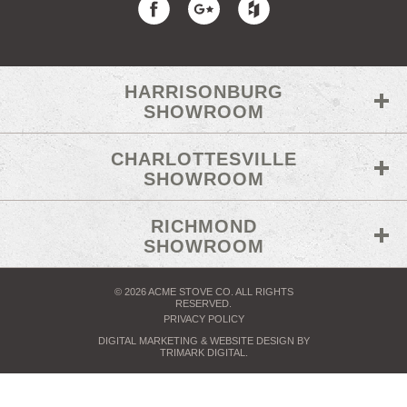
HARRISONBURG
SHOWROOM
CHARLOTTESVILLE
SHOWROOM
RICHMOND
SHOWROOM
© 2026 ACME STOVE CO. ALL RIGHTS
RESERVED.
PRIVACY POLICY
DIGITAL MARKETING
& WEBSITE DESIGN BY
TRIMARK DIGITAL
.