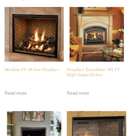
Mendota FV 46 Gas Fireplace
Fireplace Xtrordinair 564 TV
High Output Deluxe
Read more
Read more