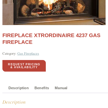
FIREPLACE XTRORDINAIRE 4237 GAS
FIREPLACE
Category:
Gas Fireplaces
REQUEST PRICING
& AVAILABILITY
Description
Benefits
Manual
Description