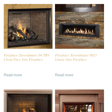
Fireplace Xtrordinaire 64 TRV
Fireplace Xtrordinaire 6015
Clean Face Gas Fireplace
Linear Gas Fireplace
Read more
Read more