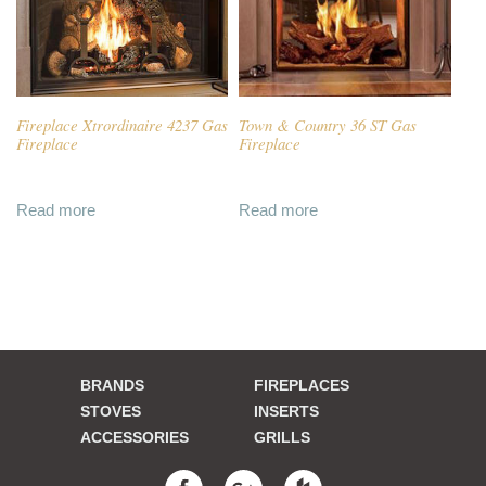
Fireplace Xtrordinaire 4237 Gas
Town & Country 36 ST Gas
Fireplace
Fireplace
Read more
Read more
BRANDS
FIREPLACES
STOVES
INSERTS
ACCESSORIES
GRILLS