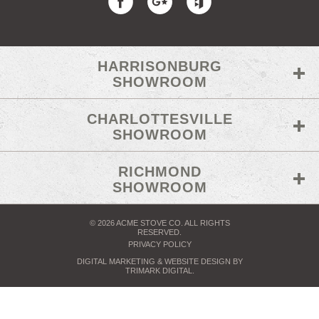
HARRISONBURG
SHOWROOM
CHARLOTTESVILLE
SHOWROOM
RICHMOND
SHOWROOM
© 2026 ACME STOVE CO. ALL RIGHTS
RESERVED.
PRIVACY POLICY
DIGITAL MARKETING
& WEBSITE DESIGN BY
TRIMARK DIGITAL
.