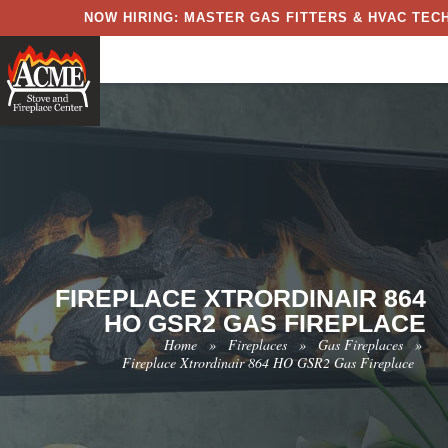
NOW HIRING: MASTER GAS FITTERS & HVAC TECH
FIREPLACE XTRORDINAIR 864
HO GSR2 GAS FIREPLACE
Home
»
Fireplaces
»
Gas Fireplaces
»
Fireplace Xtrordinair 864 HO GSR2 Gas Fireplace