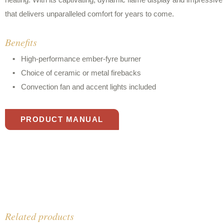
heating. With its captivating, dynamic flame display and impressive 
that delivers unparalleled comfort for years to come.
Benefits
High-performance ember-fyre burner
Choice of ceramic or metal firebacks
Convection fan and accent lights included
PRODUCT MANUAL
Related products