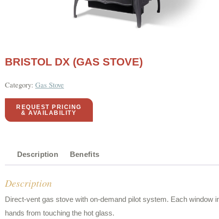
BRISTOL DX (GAS STOVE)
Category:
Gas Stove
REQUEST PRICING
& AVAILABILITY
Description
Benefits
Description
Direct-vent gas stove with on-demand pilot system. Each window into 
hands from touching the hot glass.