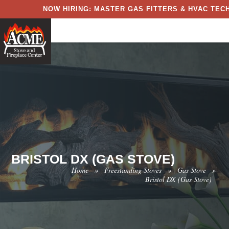
NOW HIRING: MASTER GAS FITTERS & HVAC TECH
BRISTOL DX (GAS STOVE)
Home
»
Freestanding Stoves
»
Gas Stove
»
Bristol DX (Gas Stove)