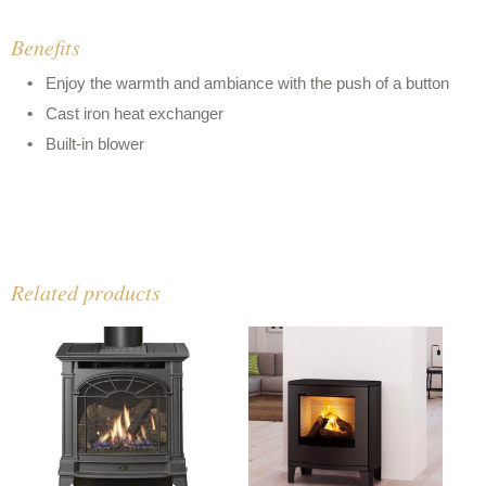
Benefits
Enjoy the warmth and ambiance with the push of a button
Cast iron heat exchanger
Built-in blower
Related products