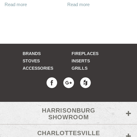
Read more
Read more
BRANDS
FIREPLACES
STOVES
INSERTS
ACCESSORIES
GRILLS
HARRISONBURG
SHOWROOM
CHARLOTTESVILLE