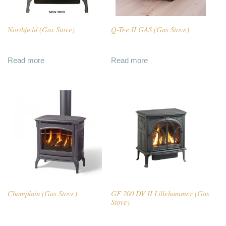
Northfield (Gas Stove)
Q-Tee II GAS (Gas Stove)
Read more
Read more
Champlain (Gas Stove)
GF 200 DV II Lillehammer (Gas
Stove)