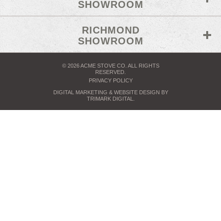
SHOWROOM
RICHMOND
SHOWROOM
© 2026 ACME STOVE CO. ALL RIGHTS
RESERVED.
PRIVACY POLICY
DIGITAL MARKETING
& WEBSITE DESIGN BY
TRIMARK DIGITAL
.