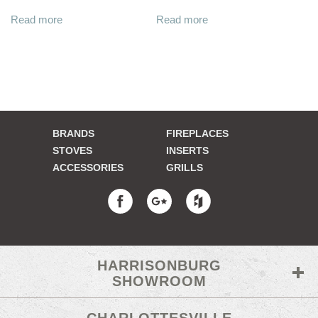
Read more
Read more
BRANDS
FIREPLACES
STOVES
INSERTS
ACCESSORIES
GRILLS
HARRISONBURG
SHOWROOM