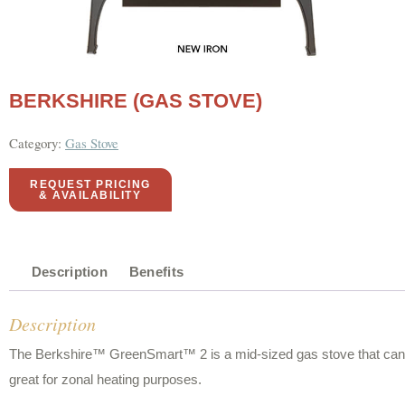
BERKSHIRE (GAS STOVE)
Category:
Gas Stove
REQUEST PRICING
& AVAILABILITY
Description
Benefits
Description
The Berkshire™ GreenSmart™ 2 is a mid-sized gas stove that can hea
great for zonal heating purposes.