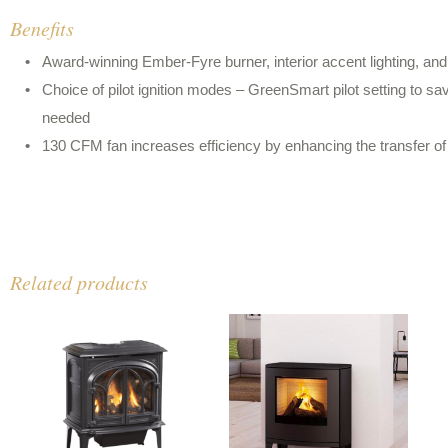
Benefits
Award-winning Ember-Fyre burner, interior accent lighting, and
Choice of pilot ignition modes – GreenSmart pilot setting to 
needed
130 CFM fan increases efficiency by enhancing the transfer o
Related products