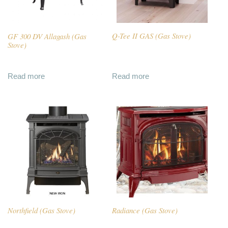
GF 300 DV Allagash (Gas
Q-Tee II GAS (Gas Stove)
Stove)
Read more
Read more
Northfield (Gas Stove)
Radiance (Gas Stove)