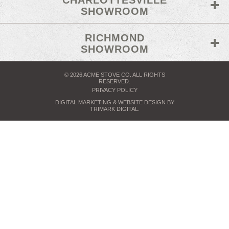
CHARLOTTESVILLE
SHOWROOM
RICHMOND
SHOWROOM
© 2026 ACME STOVE CO. ALL RIGHTS
RESERVED.
PRIVACY POLICY
DIGITAL MARKETING
& WEBSITE DESIGN BY
TRIMARK DIGITAL
.