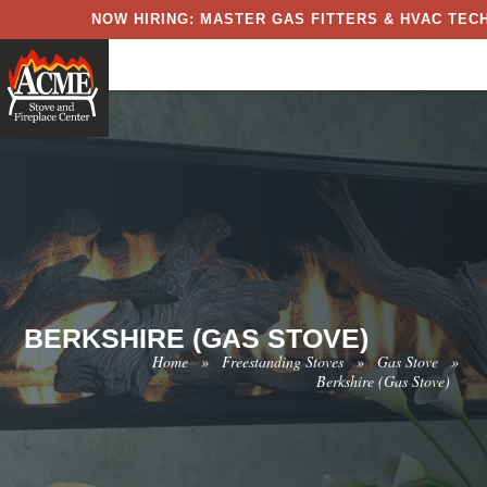
NOW HIRING: MASTER GAS FITTERS & HVAC TECH
BERKSHIRE (GAS STOVE)
Home
»
Freestanding Stoves
»
Gas Stove
»
Berkshire (Gas Stove)