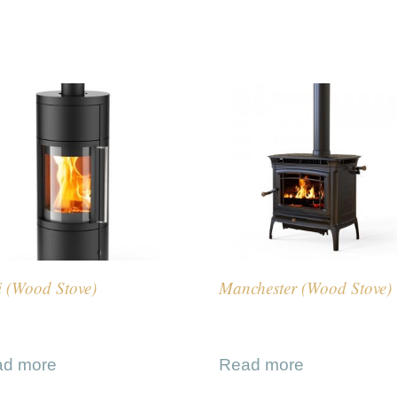
i (Wood Stove)
Manchester (Wood Stove)
ad more
Read more