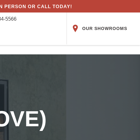
IN PERSON OR CALL TODAY!
84-5566
OUR SHOWROOMS
OVE)