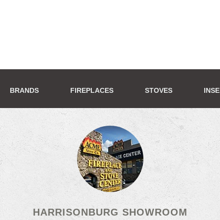
BRANDS
FIREPLACES
STOVES
INS
HARRISONBURG SHOWROOM