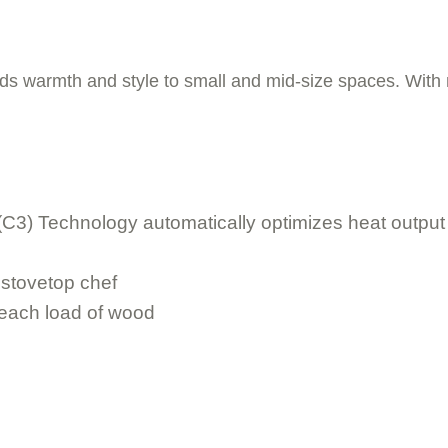
s warmth and style to small and mid-size spaces. With no
C3) Technology automatically optimizes heat output an
 stovetop chef
 each load of wood