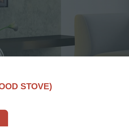
OOD STOVE)