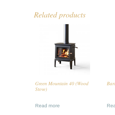
Related products
Green Mountain 40 (Wood
Bar
Stove)
Read more
Re