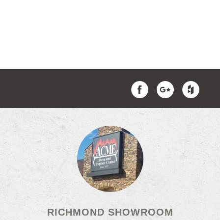
RICHMOND SHOWROOM