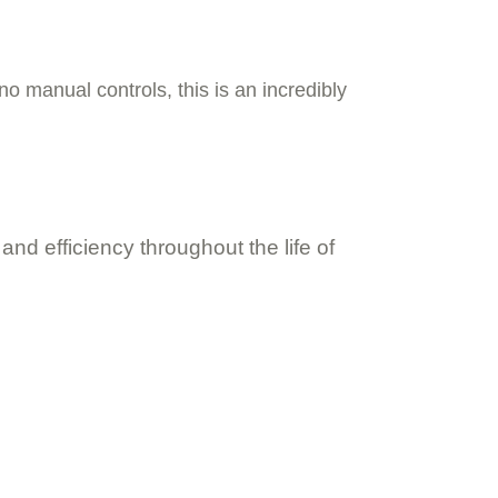
 manual controls, this is an incredibly
d efficiency throughout the life of