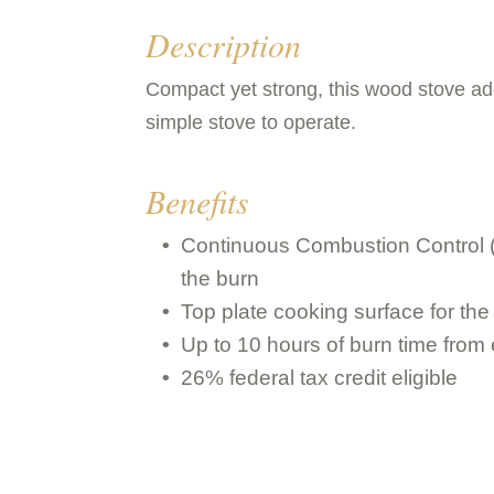
Description
Compact yet strong, this wood stove add
simple stove to operate.
Benefits
Continuous Combustion Control (
the burn
Top plate cooking surface for the
Up to 10 hours of burn time from
26% federal tax credit eligible