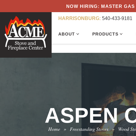
NOW HIRING: MASTER GAS 
HARRISONBURG:
540-433-9181
ABOUT
PRODUCTS
ASPEN C
Home
»
Freestanding Stoves
»
Wood St