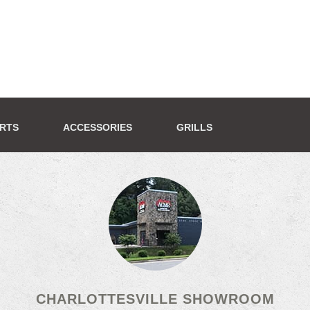
ERTS
ACCESSORIES
GRILLS
CHARLOTTESVILLE SHOWROOM