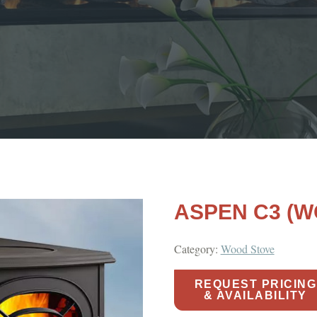
ASPEN C3 (W
Category:
Wood Stove
REQUEST PRICING
& AVAILABILITY