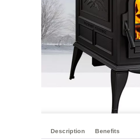
Description
Benefits