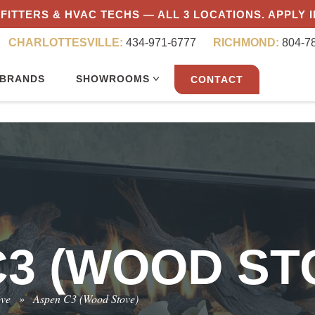
FITTERS & HVAC TECHS — ALL 3 LOCATIONS. APPLY 
CHARLOTTESVILLE:
434-971-6777
RICHMOND:
804-7
BRANDS
SHOWROOMS
CONTACT
3 (WOOD ST
ove
»
Aspen C3 (Wood Stove)