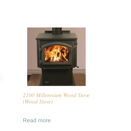
2100 Millennium Wood Stove
(Wood Stove)
Read more