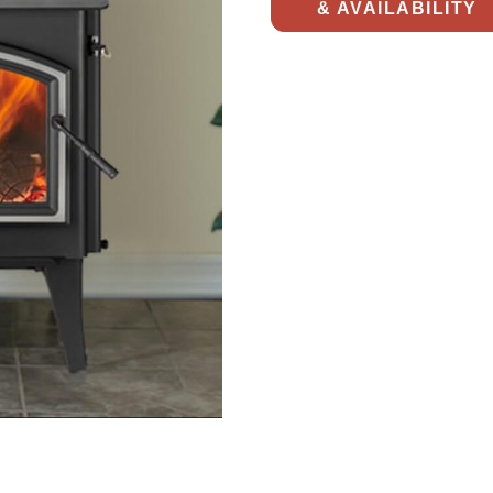
& AVAILABILITY