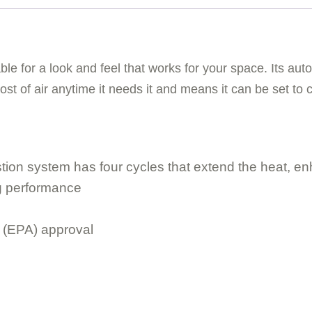
ble for a look and feel that works for your space. Its a
boost of air anytime it needs it and means it can be set to 
tion system has four cycles that extend the heat, en
ing performance
 (EPA) approval