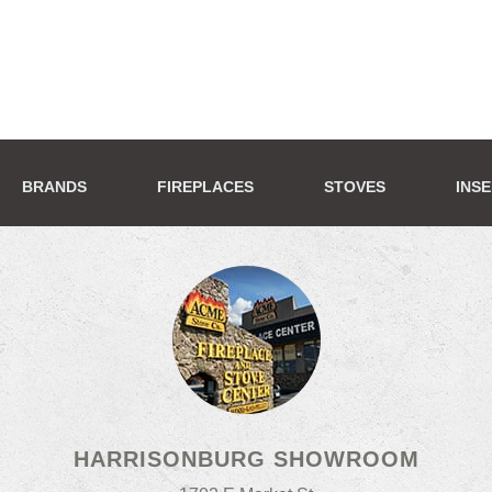
BRANDS
FIREPLACES
STOVES
INS
HARRISONBURG SHOWROOM