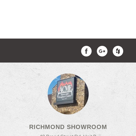
RICHMOND SHOWROOM