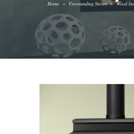
Home
»
Freestanding Stoves
»
Wood St