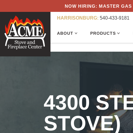
NOW HIRING: MASTER GAS 
HARRISONBURG:
540-433-9181
ABOUT
PRODUCTS
4300 ST
STOVE)