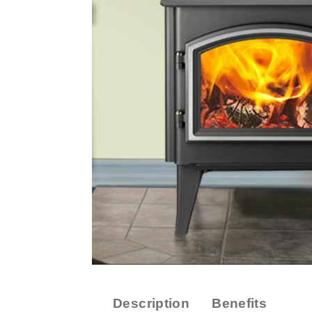
Description
Benefits