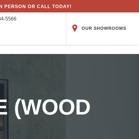
IN PERSON OR CALL TODAY!
84-5566
OUR SHOWROOMS
VE (WOOD