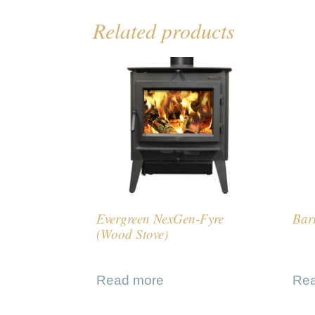
Related products
Evergreen NexGen-Fyre
Bar
(Wood Stove)
Read more
Re