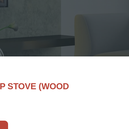
OP STOVE (WOOD