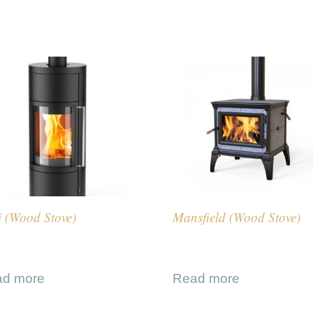
i (Wood Stove)
Mansfield (Wood Stove)
ad more
Read more