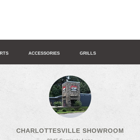
ERTS
ACCESSORIES
GRILLS
CHARLOTTESVILLE SHOWROOM