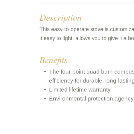
Description
This easy-to-operate stove is customiza
it easy to light, allows you to give it a 
Benefits
The four-point quad burn combus
efficiency for durable, long-last
Limited lifetime warranty
Environmental protection agency