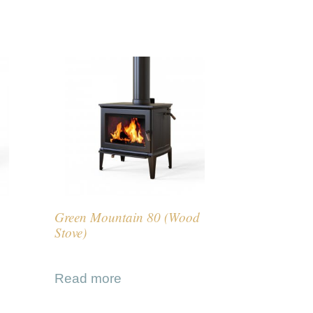
Green Mountain 80 (Wood
Stove)
Read more