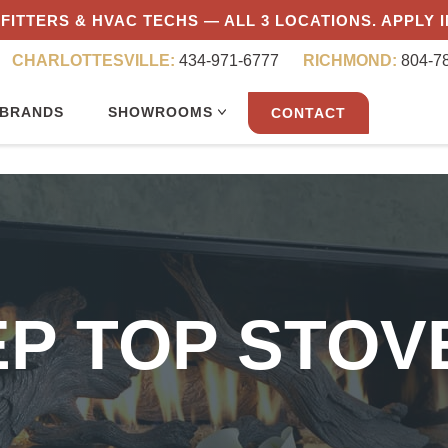
FITTERS & HVAC TECHS — ALL 3 LOCATIONS. APPLY 
CHARLOTTESVILLE:
434-971-6777
RICHMOND:
804-7
BRANDS
SHOWROOMS
CONTACT
EP TOP STO