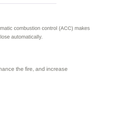
utomatic combustion control (ACC) makes
close automatically.
hance the fire, and increase