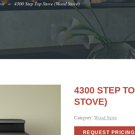
ove
»
4300 Step Top Stove (Wood Stove)
4300 STEP T
STOVE)
Category:
Wood Stove
REQUEST PRICING