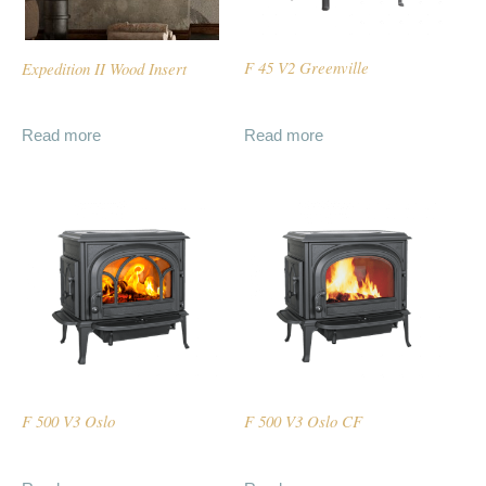
Expedition II Wood Insert
F 45 V2 Greenville
Read more
Read more
F 500 V3 Oslo
F 500 V3 Oslo CF