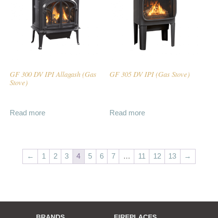
GF 300 DV IPI Allagash (Gas
GF 305 DV IPI (Gas Stove)
Stove)
Read more
Read more
←
1
2
3
4
5
6
7
…
11
12
13
→
BRANDS
FIREPLACES