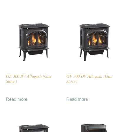
GF 300 BV Allagash (Gas
GF 300 DV Allagash (Gas
Stove)
Stove)
Read more
Read more