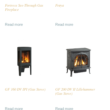
Fortress See-Through Gas
Frøya
Fireplace
Read more
Read more
GF 160 DV IPI (Gas Stove)
GF 200 DV II Lillehammer
(Gas Stove)
Read more
Read more