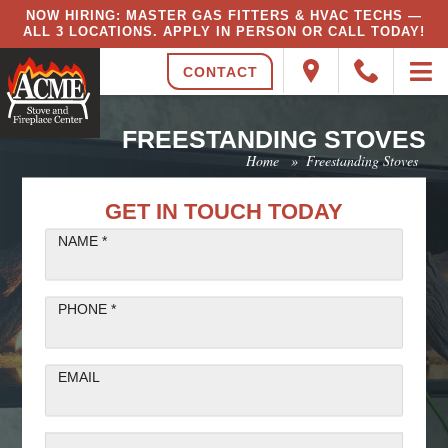
NOW HIRING: MASTER GAS FITTERS & HVAC TECHS —
ALL 3 LOCATIONS. APPLY IN PERSON OR CALL TODAY!
CONTACT
FREESTANDING STOVES
Home
»
Freestanding Stoves
GET IN TOUCH TODAY
NAME *
PHONE *
EMAIL