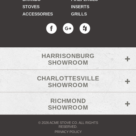
STOVES
INSERTS
ACCESSORIES
GRILLS
HARRISONBURG
SHOWROOM
CHARLOTTESVILLE
SHOWROOM
RICHMOND
SHOWROOM
© 2026 ACME STOVE CO. ALL RIGHTS
RESERVED.
PRIVACY POLICY