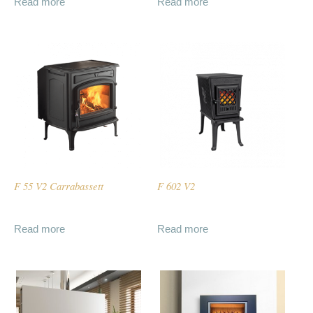
Read more
Read more
F 55 V2 Carrabassett
F 602 V2
Read more
Read more