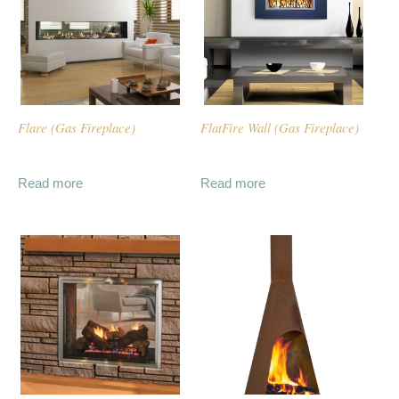
Flare (Gas Fireplace)
FlatFire Wall (Gas Fireplace)
Read more
Read more