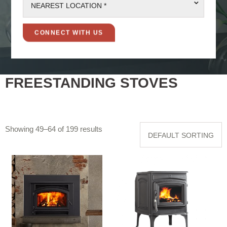
⌄
NEAREST LOCATION *
FREESTANDING STOVES
Showing 49–64 of 199 results
DEFAULT SORTING