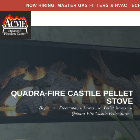
NOW HIRING: MASTER GAS FITTERS & HVAC TECH
QUADRA-FIRE CASTILE PELLET
STOVE
Home
»
Freestanding Stoves
»
Pellet Stoves
»
Quadra-Fire Castile Pellet Stove