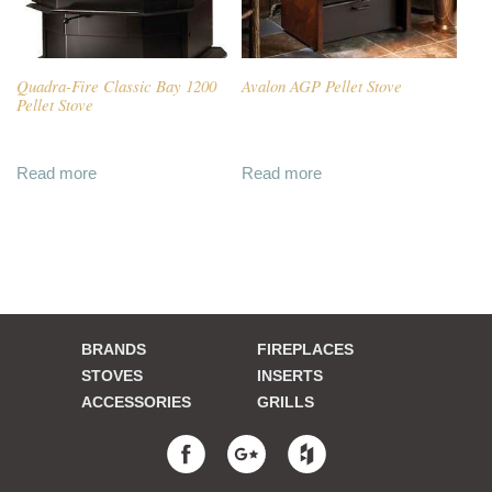
Quadra-Fire Classic Bay 1200
Avalon AGP Pellet Stove
Pellet Stove
Read more
Read more
BRANDS
FIREPLACES
STOVES
INSERTS
ACCESSORIES
GRILLS