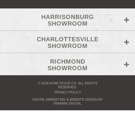
HARRISONBURG
SHOWROOM
CHARLOTTESVILLE
SHOWROOM
RICHMOND
SHOWROOM
© 2026 ACME STOVE CO. ALL RIGHTS
RESERVED.
PRIVACY POLICY
DIGITAL MARKETING
& WEBSITE DESIGN BY
TRIMARK DIGITAL
.