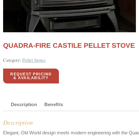
QUADRA-FIRE CASTILE PELLET STOVE
Category:
Pellet Stoves
REQUEST PRICING
& AVAILABILITY
Description
Benefits
Description
Elegant, Old World design meets modern engineering with the Quadra-F