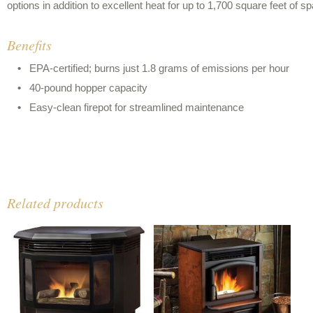
options in addition to excellent heat for up to 1,700 square feet of s
Benefits
EPA-certified; burns just 1.8 grams of emissions per hour
40-pound hopper capacity
Easy-clean firepot for streamlined maintenance
Related products