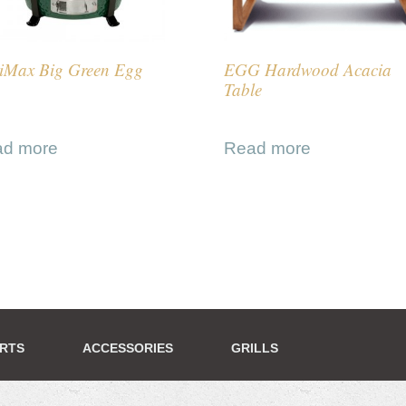
iMax Big Green Egg
EGG Hardwood Acacia
Table
ad more
Read more
ERTS
ACCESSORIES
GRILLS