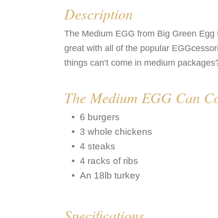
Description
The Medium EGG from Big Green Egg is ide
great with all of the popular EGGcessori
things can’t come in medium packages
The Medium EGG Can Co
6 burgers
3 whole chickens
4 steaks
4 racks of ribs
An 18lb turkey
Specifications