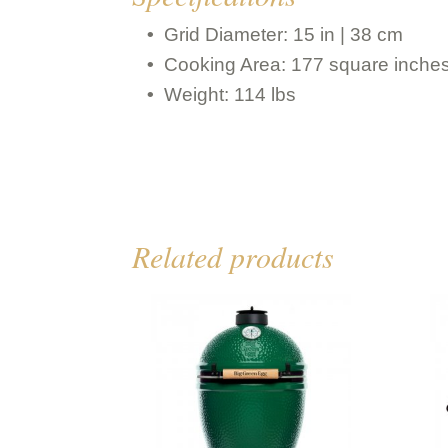
Grid Diameter: 15 in | 38 cm
Cooking Area: 177 square inche
Weight: 114 lbs
Related products