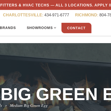
FITTERS & HVAC TECHS — ALL 3 LOCATIONS. APPLY 
CHARLOTTESVILLE:
434-971-6777
RICHMOND:
804-7
BRANDS
SHOWROOMS
CONTACT
 BIG GREEN 
ls
»
Medium Big Green Egg