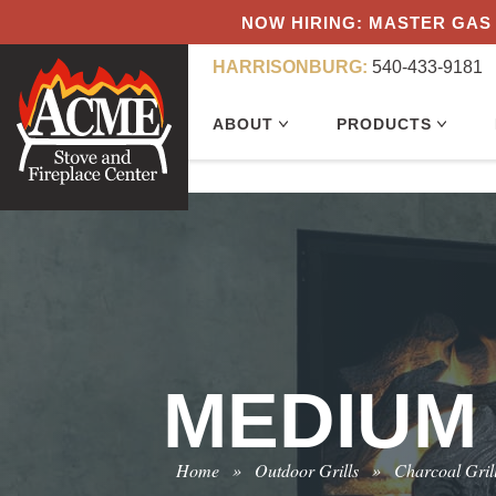
NOW HIRING: MASTER GAS 
HARRISONBURG:
540-433-9181
ABOUT
PRODUCTS
MEDIUM
Home
»
Outdoor Grills
»
Charcoal Gril