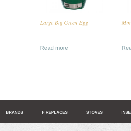
Large Big Green Egg
Min
Read more
Re
BRANDS
FIREPLACES
STOVES
INS