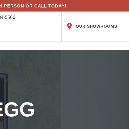
IN PERSON OR CALL TODAY!
84-5566
OUR SHOWROOMS
EGG