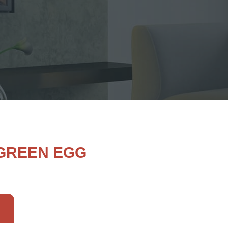
 GREEN EGG