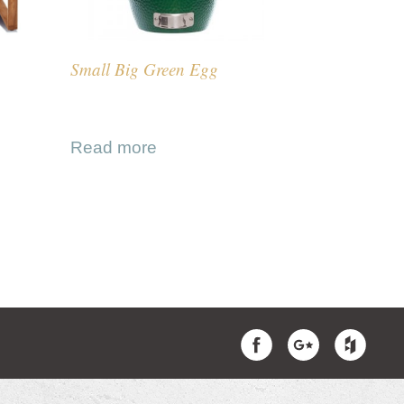
Small Big Green Egg
Read more