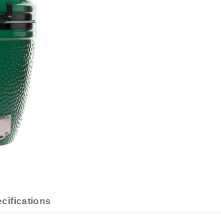
cifications