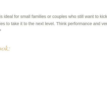
al for small families or couples who still want to kick u
es to take it to the next level. Think performance and ver
?
ok: