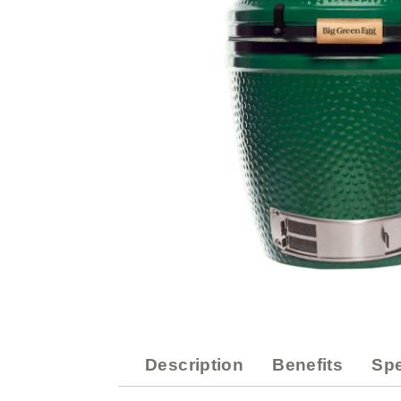
Description
Benefits
Spe