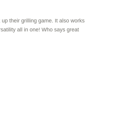
p their grilling game. It also works
satility all in one! Who says great