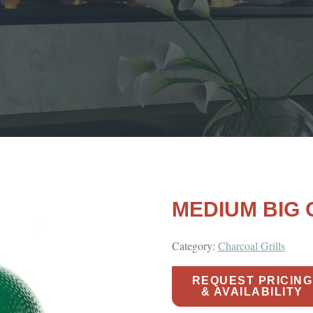
MEDIUM BIG
Category:
Charcoal Grills
REQUEST PRICING
& AVAILABILITY