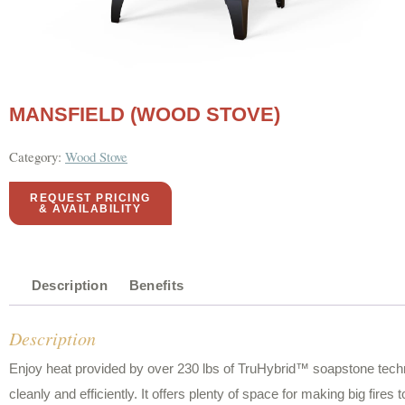
MANSFIELD (WOOD STOVE)
Category:
Wood Stove
REQUEST PRICING
& AVAILABILITY
Description
Benefits
Description
Enjoy heat provided by over 230 lbs of TruHybrid™ soapstone techn
cleanly and efficiently. It offers plenty of space for making big fire