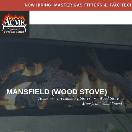
NOW HIRING: MASTER GAS FITTERS & HVAC TECH
MANSFIELD (WOOD STOVE)
Home
»
Freestanding Stoves
»
Wood Stove
»
Mansfield (Wood Stove)