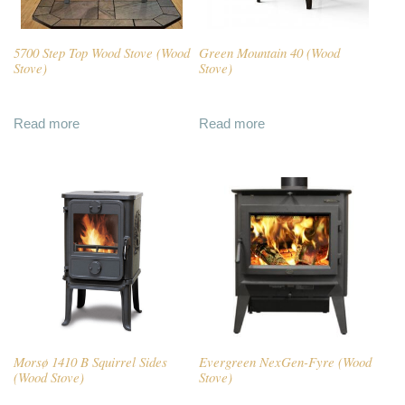
5700 Step Top Wood Stove (Wood
Green Mountain 40 (Wood
Stove)
Stove)
Read more
Read more
Morsø 1410 B Squirrel Sides
Evergreen NexGen-Fyre (Wood
(Wood Stove)
Stove)