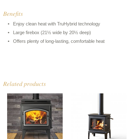
Benefits
Enjoy clean heat with TruHybrid technology
Large firebox (21½ wide by 20½ deep)
Offers plenty of long-lasting, comfortable heat
Related products