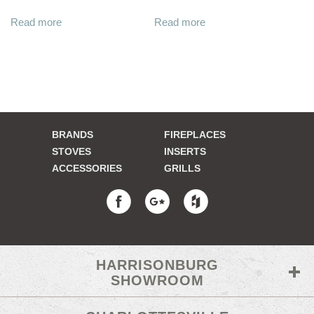
Read more
Read more
BRANDS
FIREPLACES
STOVES
INSERTS
ACCESSORIES
GRILLS
HARRISONBURG
SHOWROOM