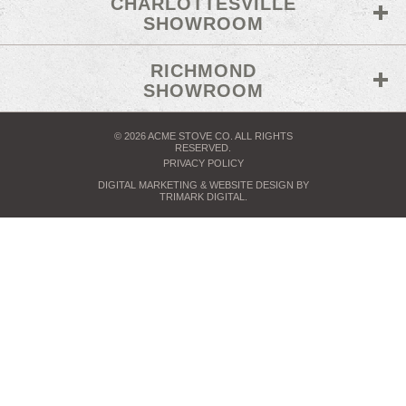
CHARLOTTESVILLE
SHOWROOM
RICHMOND
SHOWROOM
© 2026 ACME STOVE CO. ALL RIGHTS
RESERVED.
PRIVACY POLICY
DIGITAL MARKETING
& WEBSITE DESIGN BY
TRIMARK DIGITAL
.