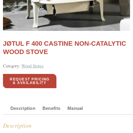
JØTUL F 400 CASTINE NON-CATALYTIC
WOOD STOVE
Category:
Wood Stoves
REQUEST PRICING
& AVAILABILITY
Description
Benefits
Manual
Description