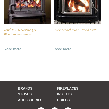
Jøtul F 100 Nordic QT
Buck Model 94NC Wood Stove
Woodburning Stove
Read more
Read more
BRANDS
FIREPLACES
STOVES
INSERTS
ACCESSORIES
GRILLS