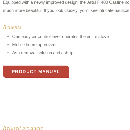
Equipped with a newly improved design, the Jøtul F 400 Castine no
much more beautiful. If you look closely, you’ll see intricate nautical 
Benefits
One easy air control lever operates the entire stove
Mobile home approved
Ash removal solution and ash lip
PRODUCT MANUAL
Related products