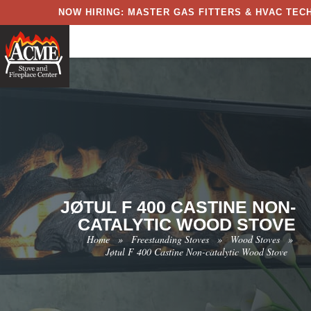
NOW HIRING: MASTER GAS FITTERS & HVAC TECH
JØTUL F 400 CASTINE NON-
CATALYTIC WOOD STOVE
Home
»
Freestanding Stoves
»
Wood Stoves
»
Jøtul F 400 Castine Non-catalytic Wood Stove