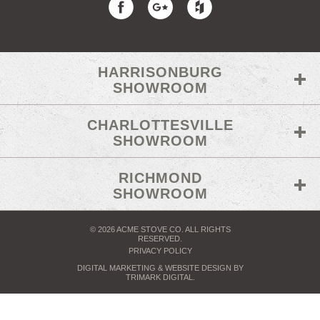
HARRISONBURG
SHOWROOM
CHARLOTTESVILLE
SHOWROOM
RICHMOND
SHOWROOM
© 2026 ACME STOVE CO. ALL RIGHTS
RESERVED.
PRIVACY POLICY
DIGITAL MARKETING
& WEBSITE DESIGN BY
TRIMARK DIGITAL
.