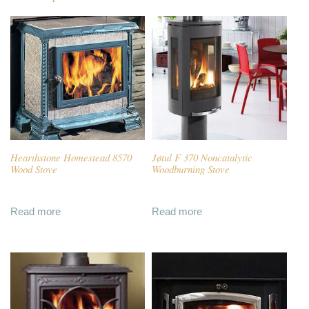
Hearthstone Homestead 8570
Jøtul F 370 Noncatalytic
Wood Stove
Woodburning Stove
Read more
Read more