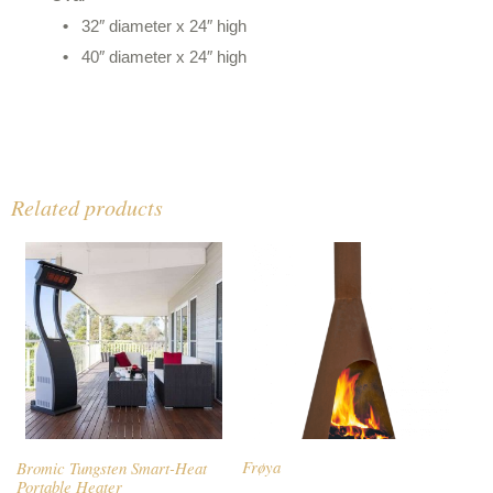
32″ diameter x 24″ high
40″ diameter x 24″ high
Related products
Bromic Tungsten Smart-Heat
Frøya
Portable Heater