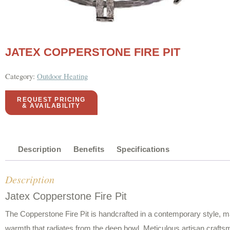
JATEX COPPERSTONE FIRE PIT
Category:
Outdoor Heating
REQUEST PRICING
& AVAILABILITY
Description
Benefits
Specifications
Description
Jatex Copperstone Fire Pit
The Copperstone Fire Pit is handcrafted in a contemporary style, m
warmth that radiates from the deep bowl. Meticulous artisan craftsm