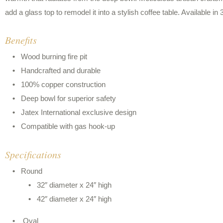
add a glass top to remodel it into a stylish coffee table. Available in
Benefits
Wood burning fire pit
Handcrafted and durable
100% copper construction
Deep bowl for superior safety
Jatex International exclusive design
Compatible with gas hook-up
Specifications
Round
32″ diameter x 24″ high
42″ diameter x 24″ high
Oval