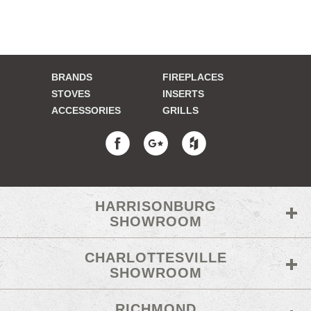
BRANDS
FIREPLACES
STOVES
INSERTS
ACCESSORIES
GRILLS
HARRISONBURG
SHOWROOM
CHARLOTTESVILLE
SHOWROOM
RICHMOND