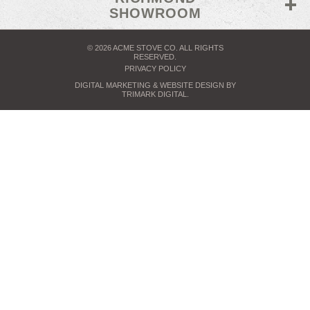
SHOWROOM
© 2026 ACME STOVE CO. ALL RIGHTS
RESERVED.
PRIVACY POLICY
DIGITAL MARKETING
& WEBSITE DESIGN BY
TRIMARK DIGITAL
.