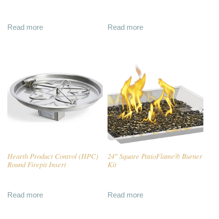
Read more
Read more
Hearth Product Control (HPC)
24″ Square PatioFlame® Burner
Round Firepit Insert
Kit
Read more
Read more