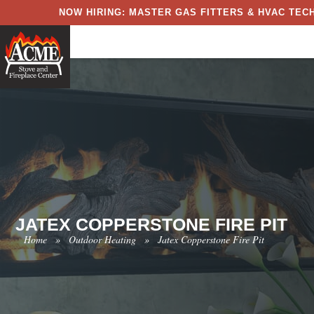
NOW HIRING: MASTER GAS FITTERS & HVAC TECH
JATEX COPPERSTONE FIRE PIT
Home
»
Outdoor Heating
»
Jatex Copperstone Fire Pit