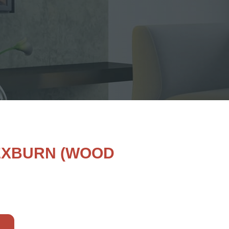
LEXBURN (WOOD