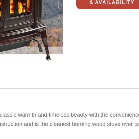
& AVAILABILITY
s classic warmth and timeless beauty with the convenience
nstruction and is the cleanest burning wood stove ever ce