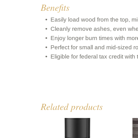
Benefits
Easily load wood from the top, 
Cleanly remove ashes, even when
Enjoy longer burn times with mor
Perfect for small and mid-sized 
Eligible for federal tax credit wi
Related products