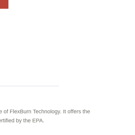
 of FlexBurn Technology. It offers the
rtified by the EPA.