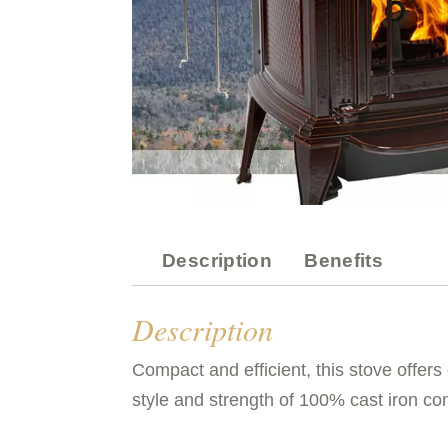
Description
Benefits
Description
Compact and efficient, this stove offer
style and strength of 100% cast iron co