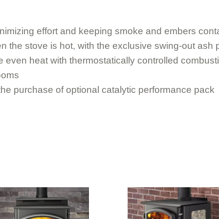
minimizing effort and keeping smoke and embers cont
 the stove is hot, with the exclusive swing-out ash
e even heat with thermostatically controlled combust
rooms
th the purchase of optional catalytic performance pack