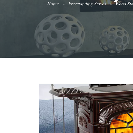
Home
»
Freestanding Stoves
»
Wood St