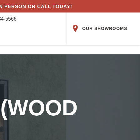
IN PERSON OR CALL TODAY!
84-5566
OUR SHOWROOMS
 (WOOD