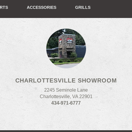
ERTS
ACCESSORIES
GRILLS
CHARLOTTESVILLE SHOWROOM
2245 Seminole Lane
Charlottesville, VA 22901
434-971-6777