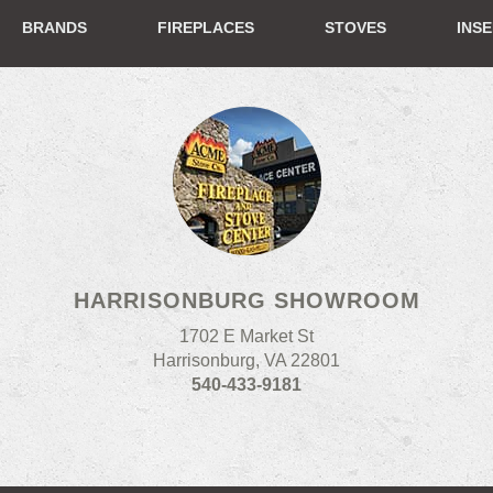
BRANDS
FIREPLACES
STOVES
INS
HARRISONBURG SHOWROOM
1702 E Market St
Harrisonburg, VA 22801
540-433-9181