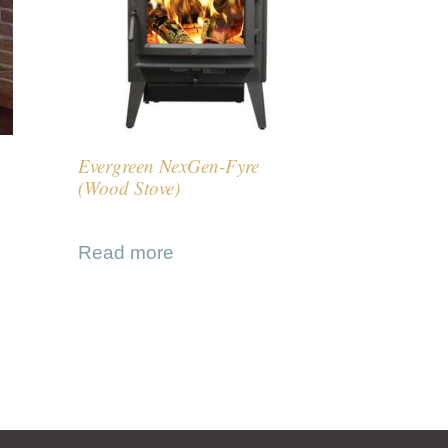
Evergreen NexGen-Fyre
(Wood Stove)
Read more