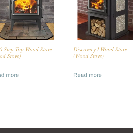
0 Step Top Wood Stove
Discovery I Wood Stove
od Stove)
(Wood Stove)
ad more
Read more