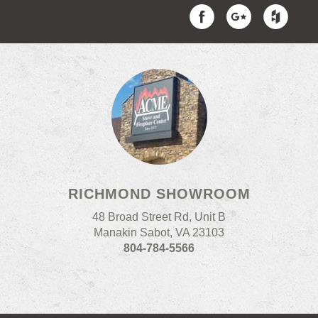
RICHMOND SHOWROOM
48 Broad Street Rd, Unit B
Manakin Sabot, VA 23103
804-784-5566