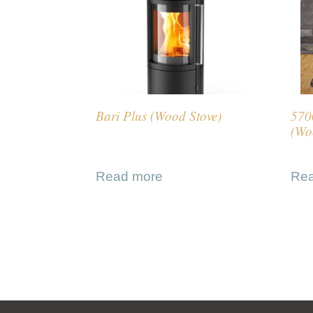
Bari Plus (Wood Stove)
570
(Wo
Read more
Re