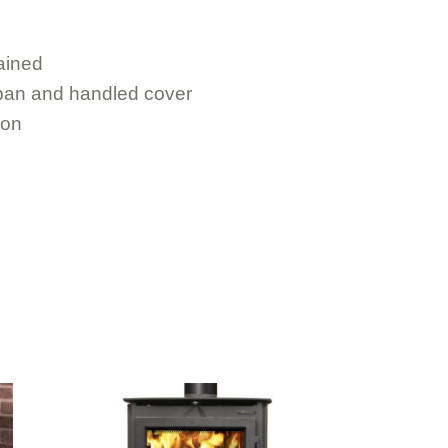
ained
 pan and handled cover
ion