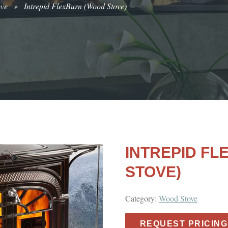
ove
»
Intrepid FlexBurn (Wood Stove)
INTREPID F
STOVE)
Category:
Wood Stove
REQUEST PRICING