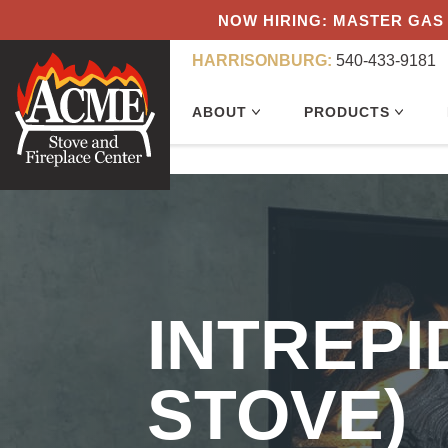
NOW HIRING: MASTER GAS 
HARRISONBURG:
540-433-9181
ABOUT
PRODUCTS
INTREP
STOVE)