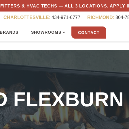
FITTERS & HVAC TECHS — ALL 3 LOCATIONS. APPLY 
CHARLOTTESVILLE:
434-971-6777
RICHMOND:
804-7
BRANDS
SHOWROOMS
CONTACT
ID FLEXBURN