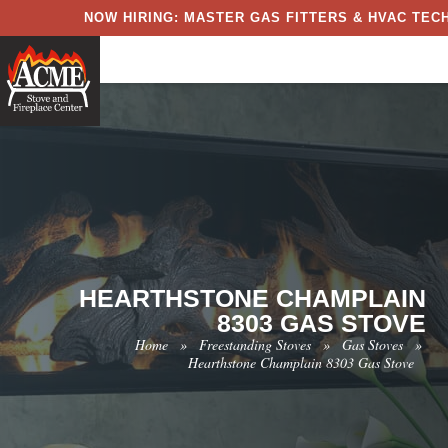
NOW HIRING: MASTER GAS FITTERS & HVAC TECH
HEARTHSTONE CHAMPLAIN
8303 GAS STOVE
Home
»
Freestanding Stoves
»
Gas Stoves
»
Hearthstone Champlain 8303 Gas Stove