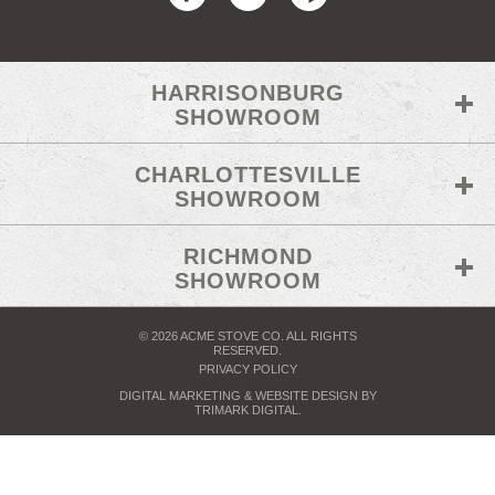
HARRISONBURG
SHOWROOM
CHARLOTTESVILLE
SHOWROOM
RICHMOND
SHOWROOM
© 2026 ACME STOVE CO. ALL RIGHTS
RESERVED.
PRIVACY POLICY
DIGITAL MARKETING
& WEBSITE DESIGN BY
TRIMARK DIGITAL
.