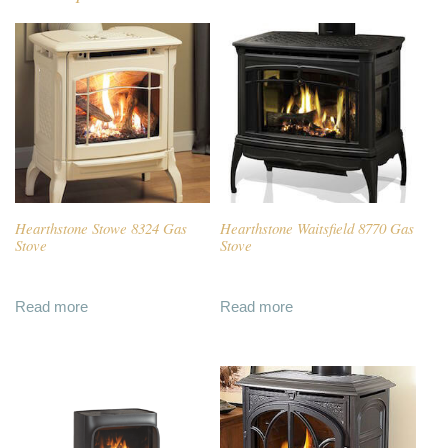
Hearthstone Stowe 8324 Gas
Hearthstone Waitsfield 8770 Gas
Stove
Stove
Read more
Read more