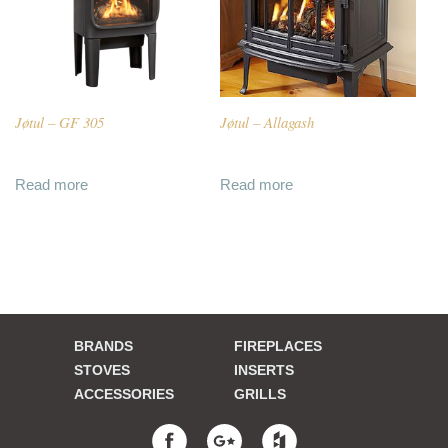
Jøtul – GF 305
Jøtul – Allagash
Read more
Read more
BRANDS
FIREPLACES
STOVES
INSERTS
ACCESSORIES
GRILLS