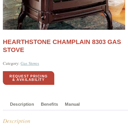
HEARTHSTONE CHAMPLAIN 8303 GAS
STOVE
Category:
Gas Stoves
REQUEST PRICING
& AVAILABILITY
Description
Benefits
Manual
Description