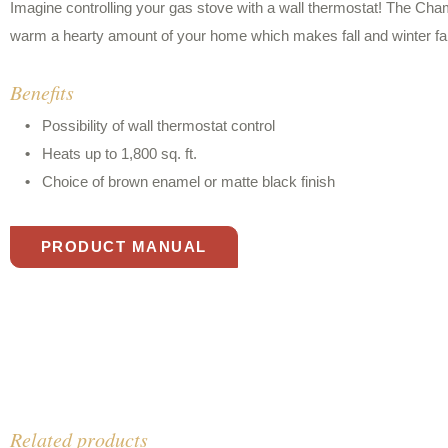
Imagine controlling your gas stove with a wall thermostat! The Ch
warm a hearty amount of your home which makes fall and winter f
Benefits
Possibility of wall thermostat control
Heats up to 1,800 sq. ft.
Choice of brown enamel or matte black finish
PRODUCT MANUAL
Related products