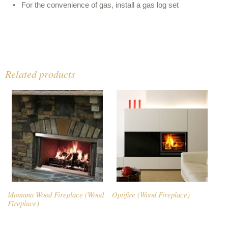
For the convenience of gas, install a gas log set
Related products
Montana Wood Fireplace (Wood
Optifire (Wood Fireplace)
Fireplace)