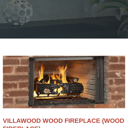
VILLAWOOD WOOD FIREPLACE (WOOD