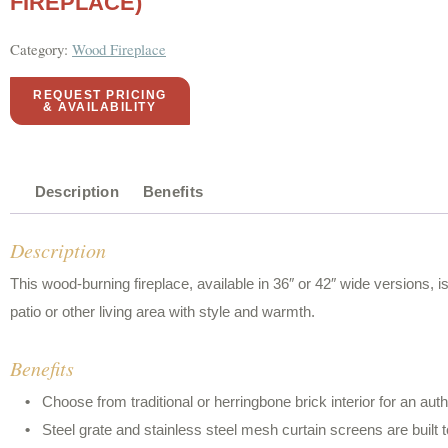
FIREPLACE)
Category:
Wood Fireplace
REQUEST PRICING
& AVAILABILITY
Description
Benefits
Description
This wood-burning fireplace, available in 36″ or 42″ wide versions, 
patio or other living area with style and warmth.
Benefits
Choose from traditional or herringbone brick interior for an au
Steel grate and stainless steel mesh curtain screens are built t