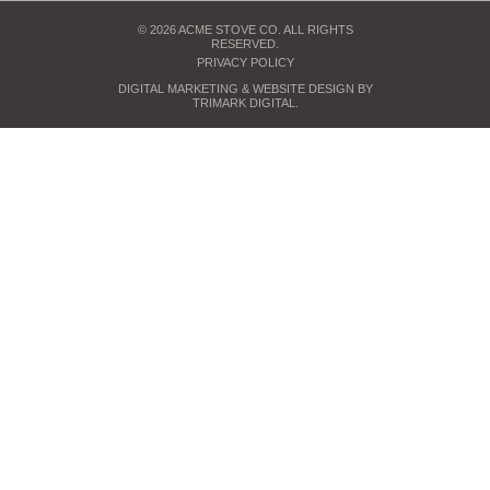
© 2026 ACME STOVE CO. ALL RIGHTS
RESERVED.
PRIVACY POLICY
DIGITAL MARKETING
& WEBSITE DESIGN BY
TRIMARK DIGITAL
.