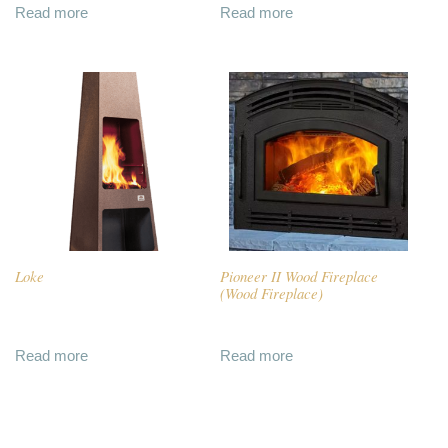
Read more
Read more
Loke
Pioneer II Wood Fireplace
(Wood Fireplace)
Read more
Read more