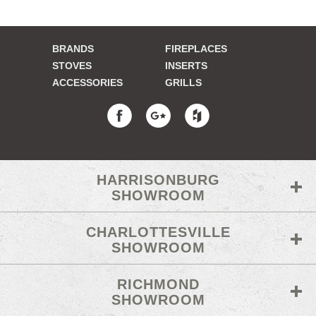
BRANDS
FIREPLACES
STOVES
INSERTS
ACCESSORIES
GRILLS
HARRISONBURG
SHOWROOM
CHARLOTTESVILLE
SHOWROOM
RICHMOND
SHOWROOM