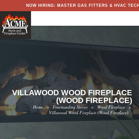
NOW HIRING: MASTER GAS FITTERS & HVAC TECH
VILLAWOOD WOOD FIREPLACE
(WOOD FIREPLACE)
Home
»
Freestanding Stoves
»
Wood Fireplace
»
Villawood Wood Fireplace (Wood Fireplace)