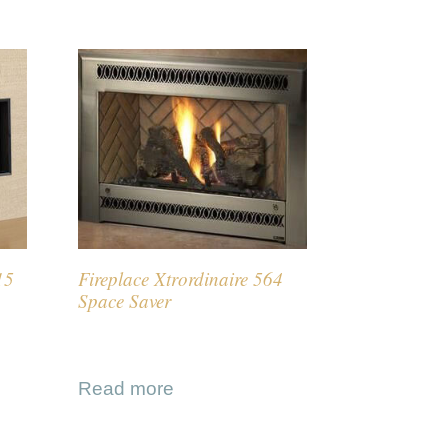
15
Fireplace Xtrordinaire 564
Space Saver
Read more