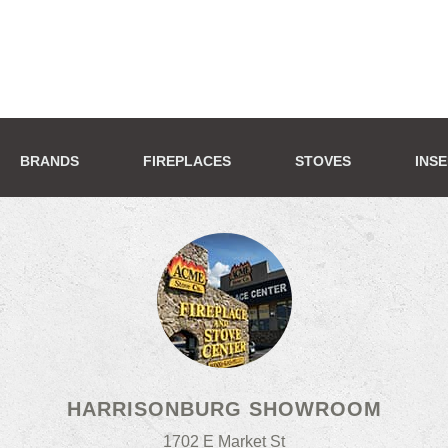
BRANDS
FIREPLACES
STOVES
INS
HARRISONBURG SHOWROOM
1702 E Market St