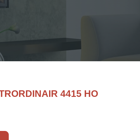
TRORDINAIR 4415 HO