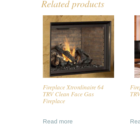
Related products
Fireplace Xtrordinaire 64
Fire
TRV Clean Face Gas
TRV
Fireplace
Read more
Re