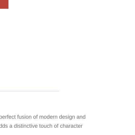
erfect fusion of modern design and
ds a distinctive touch of character