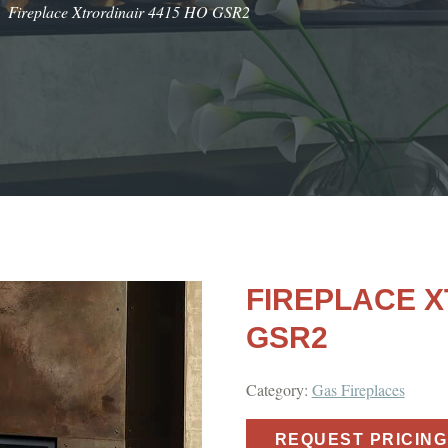
Fireplace Xtrordinair 4415 HO GSR2
FIREPLACE X
GSR2
Category:
Gas Fireplaces
REQUEST PRICING