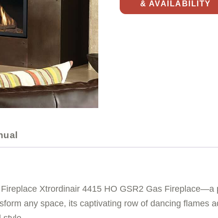
& AVAILABILITY
nual
 Fireplace Xtrordinair 4415 HO GSR2 Gas Fireplace—a p
sform any space, its captivating row of dancing flames ad
 style.