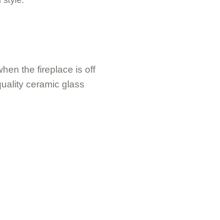
hen the fireplace is off
uality ceramic glass