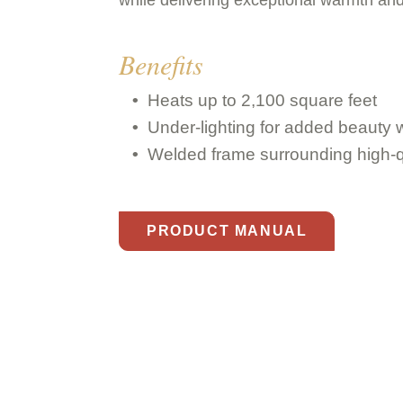
Benefits
Heats up to 2,100 square feet
Under-lighting for added beauty w
Welded frame surrounding high-q
PRODUCT MANUAL