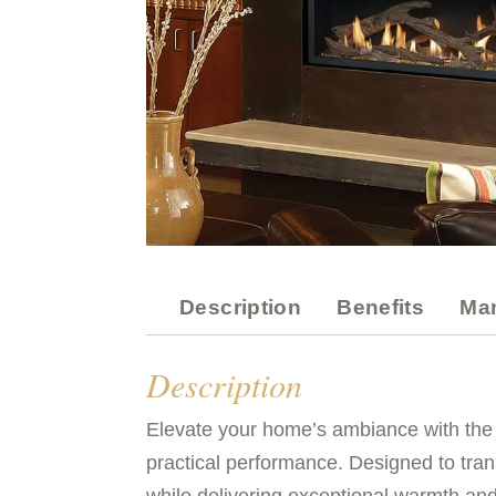
Description
Benefits
Ma
Description
Elevate your home’s ambiance with the
practical performance. Designed to tran
while delivering exceptional warmth and