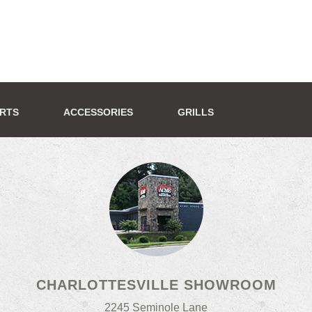
ERTS
ACCESSORIES
GRILLS
CHARLOTTESVILLE SHOWROOM
2245 Seminole Lane