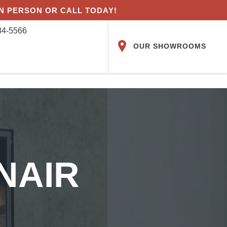
IN PERSON OR CALL TODAY!
84-5566
OUR SHOWROOMS
NAIR