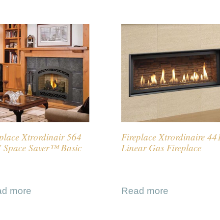
place Xtrordinair 564
Fireplace Xtrordinaire 44
 Space Saver™ Basic
Linear Gas Fireplace
ad more
Read more