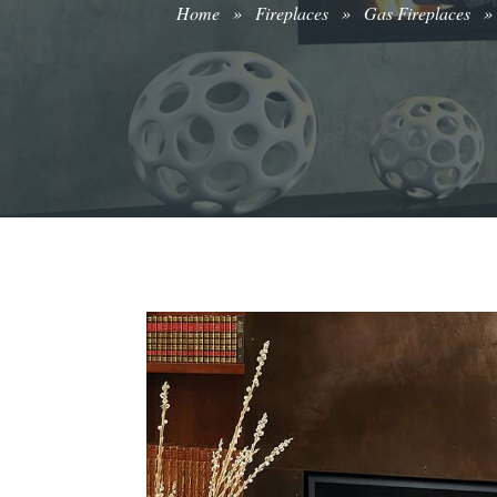
Home
»
Fireplaces
»
Gas Fireplaces
»