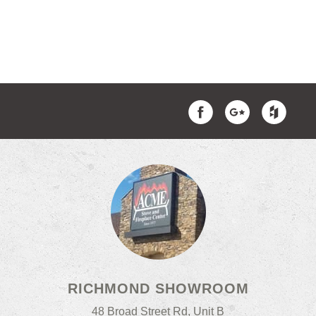
RICHMOND SHOWROOM
48 Broad Street Rd, Unit B