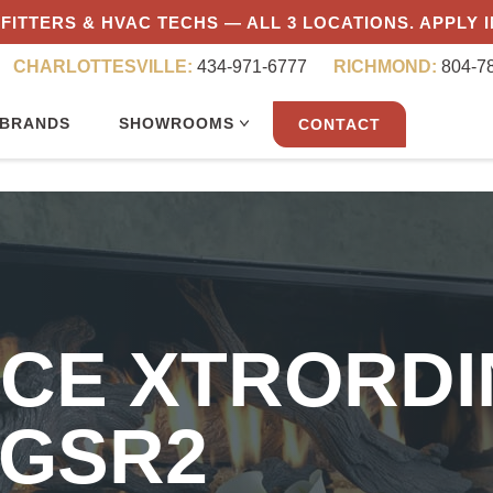
FITTERS & HVAC TECHS — ALL 3 LOCATIONS. APPLY 
CHARLOTTESVILLE:
434-971-6777
RICHMOND:
804-7
BRANDS
SHOWROOMS
CONTACT
ACE XTRORDI
 GSR2