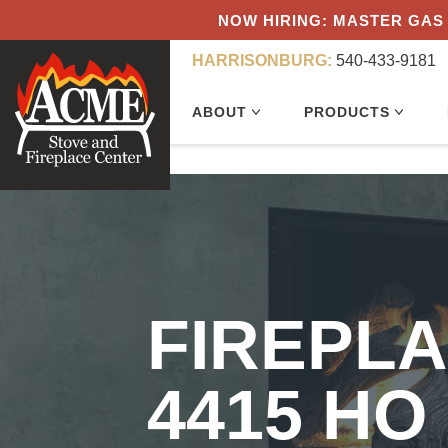
NOW HIRING: MASTER GAS 
HARRISONBURG:
540-433-9181
ABOUT
PRODUCTS
FIREPL
4415 HO