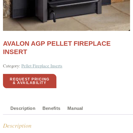
AVALON AGP PELLET FIREPLACE
INSERT
Category:
Pellet Fireplace Inserts
REQUEST PRICING
& AVAILABILITY
Description
Benefits
Manual
Description