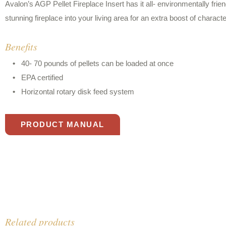
Avalon’s AGP Pellet Fireplace Insert has it all- environmentally fri
stunning fireplace into your living area for an extra boost of characte
Benefits
40- 70 pounds of pellets can be loaded at once
EPA certified
Horizontal rotary disk feed system
PRODUCT MANUAL
Related products