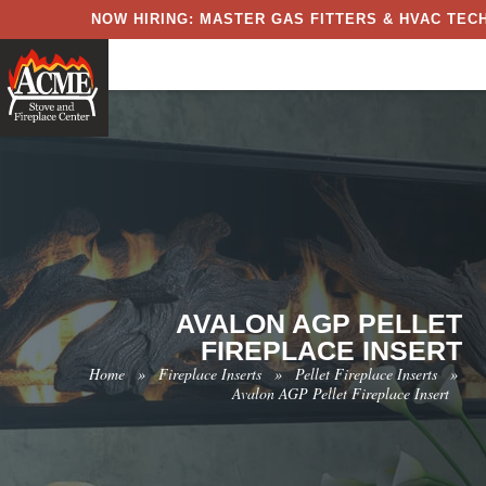
NOW HIRING: MASTER GAS FITTERS & HVAC TECH
AVALON AGP PELLET
FIREPLACE INSERT
Home
»
Fireplace Inserts
»
Pellet Fireplace Inserts
»
Avalon AGP Pellet Fireplace Insert