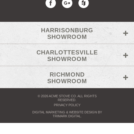
HARRISONBURG
SHOWROOM
CHARLOTTESVILLE
SHOWROOM
RICHMOND
SHOWROOM
© 2026 ACME STOVE CO. ALL RIGHTS
RESERVED.
PRIVACY POLICY
DIGITAL MARKETING
& WEBSITE DESIGN BY
TRIMARK DIGITAL
.