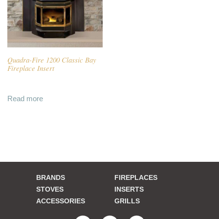
Quadra-Fire 1200 Classic Bay
Fireplace Insert
Read more
BRANDS
FIREPLACES
STOVES
INSERTS
ACCESSORIES
GRILLS