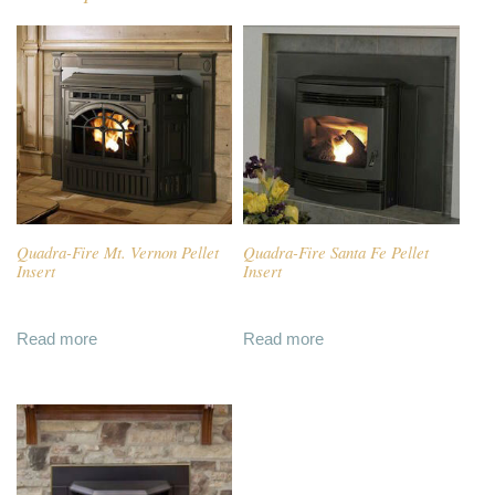
Quadra-Fire Mt. Vernon Pellet
Quadra-Fire Santa Fe Pellet
Insert
Insert
Read more
Read more