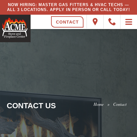
NOW HIRING: MASTER GAS FITTERS & HVAC TECHS —
ALL 3 LOCATIONS. APPLY IN PERSON OR CALL TODAY!
CONTACT
CONTACT US
Home
»
Contact