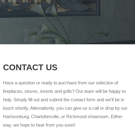
CONTACT US
Have a question or ready to purchase from our selection of
fireplaces, stoves, inserts and grills? Our team will be happy to
help. Simply fill out and submit the contact form and we’ll be in
touch shortly. Alternatively, you can give us a call or drop by our
Harrisonburg, Charlottesville, or Richmond showroom. Either
way, we hope to hear from you soon!