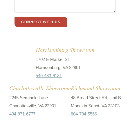
Harrisonburg Showroom
1702 E Market St
Harrisonburg, VA 22801
540-433-9181
Charlottesville Showroom
Richmond Showroom
2245 Seminole Lane
48 Broad Street Rd, Unit B
Charlottesville, VA 22901
Manakin Sabot, VA 23103
434-971-6777
804-784-5566