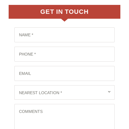
GET IN TOUCH
NAME *
PHONE *
EMAIL
⌄
NEAREST LOCATION *
COMMENTS