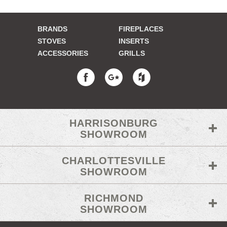
BRANDS
FIREPLACES
STOVES
INSERTS
ACCESSORIES
GRILLS
HARRISONBURG
SHOWROOM
CHARLOTTESVILLE
SHOWROOM
RICHMOND
SHOWROOM