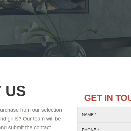
 US
GET IN T
purchase from our selection
NAME *
and grills? Our team will be
 and submit the contact
PHONE *