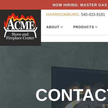
NOW HIRING: MASTER GAS 
HARRISONBURG:
540-433-9181
ABOUT
PRODUCTS
CONTAC