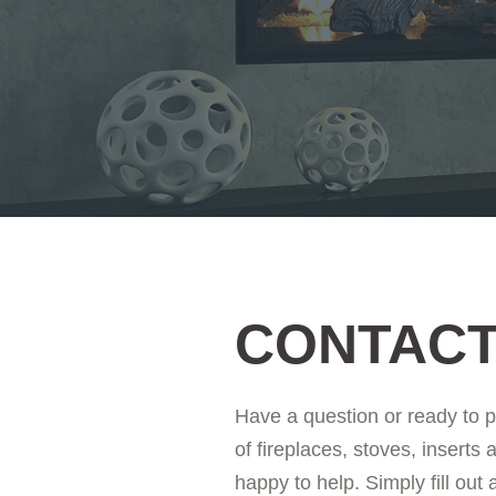
CONTACT
Have a question or ready to 
of fireplaces, stoves, inserts 
happy to help. Simply fill out