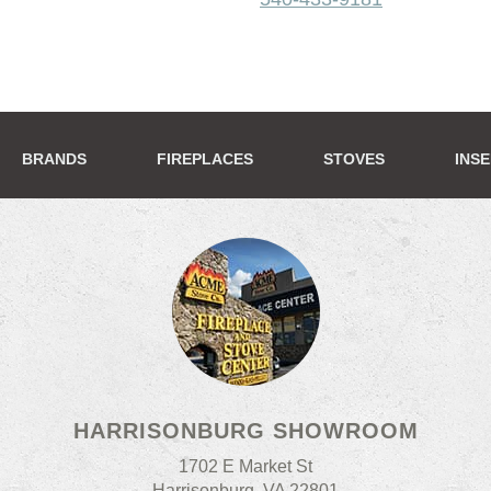
BRANDS
FIREPLACES
STOVES
INS
HARRISONBURG SHOWROOM
1702 E Market St
Harrisonburg, VA 22801