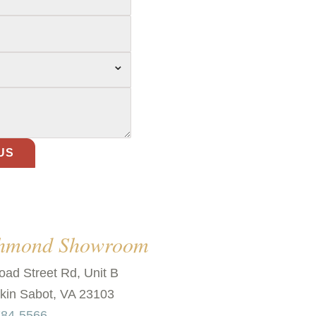
⌄
chmond Showroom
oad Street Rd, Unit B
in Sabot, VA 23103
784-5566