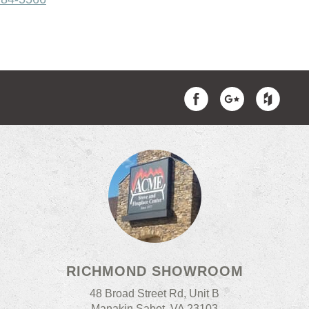
RICHMOND SHOWROOM
48 Broad Street Rd, Unit B
Manakin Sabot, VA 23103