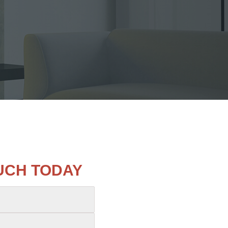
OUCH TODAY