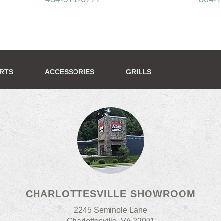
ERTS
ACCESSORIES
GRILLS
CHARLOTTESVILLE SHOWROOM
2245 Seminole Lane
Charlottesville, VA 22901