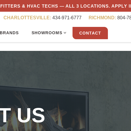
FITTERS & HVAC TECHS — ALL 3 LOCATIONS. APPLY 
CHARLOTTESVILLE:
434-971-6777
RICHMOND:
804-7
BRANDS
SHOWROOMS
CONTACT
T US