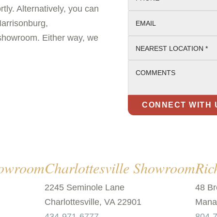
tly. Alternatively, you can
Harrisonburg,
EMAIL
 showroom. Either way, we
NEAREST LOCATION *
COMMENTS
howroom
Charlottesville Showroom
Ri
2245 Seminole Lane
48 Br
Charlottesville, VA 22901
Manak
434-971-6777
804-