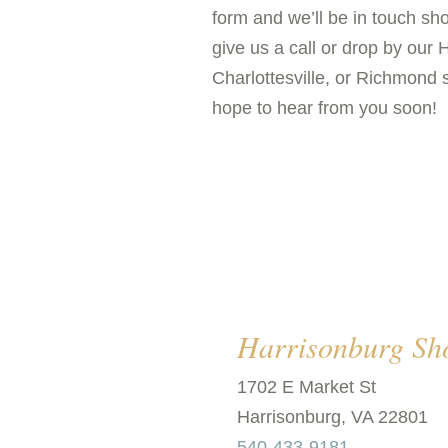
form and we’ll be in touch shor
give us a call or drop by our 
Charlottesville, or Richmond
hope to hear from you soon!
Harrisonburg S
1702 E Market St
Harrisonburg, VA 22801
540-433-9181