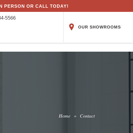
IN PERSON OR CALL TODAY!
84-5566
OUR SHOWROOMS
Home
»
Contact