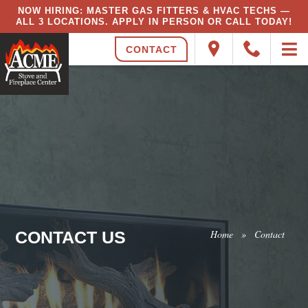
NOW HIRING: MASTER GAS FITTERS & HVAC TECHS —
ALL 3 LOCATIONS. APPLY IN PERSON OR CALL TODAY!
CONTACT
CONTACT US
Home
»
Contact