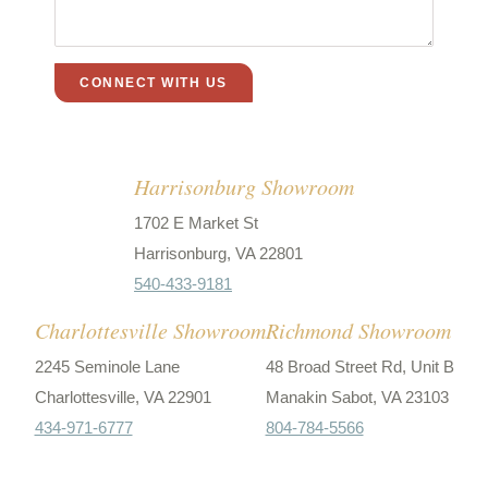
Harrisonburg Showroom
1702 E Market St
Harrisonburg, VA 22801
540-433-9181
Charlottesville Showroom
Richmond Showroom
2245 Seminole Lane
48 Broad Street Rd, Unit B
Charlottesville, VA 22901
Manakin Sabot, VA 23103
434-971-6777
804-784-5566