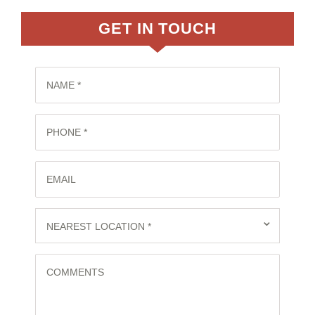
GET IN TOUCH
NAME *
PHONE *
EMAIL
⌄
NEAREST LOCATION *
COMMENTS