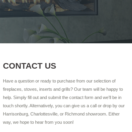
CONTACT US
Have a question or ready to purchase from our selection of
fireplaces, stoves, inserts and grills? Our team will be happy to
help. Simply fill out and submit the contact form and we’ll be in
touch shortly. Alternatively, you can give us a call or drop by our
Harrisonburg, Charlottesville, or Richmond showroom. Either
way, we hope to hear from you soon!