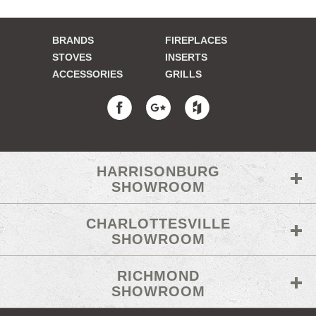
BRANDS
FIREPLACES
STOVES
INSERTS
ACCESSORIES
GRILLS
HARRISONBURG
SHOWROOM
CHARLOTTESVILLE
SHOWROOM
RICHMOND
SHOWROOM