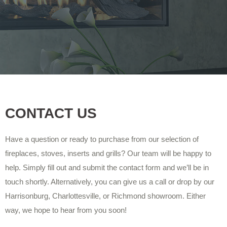
CONTACT US
Have a question or ready to purchase from our selection of
fireplaces, stoves, inserts and grills? Our team will be happy to
help. Simply fill out and submit the contact form and we’ll be in
touch shortly. Alternatively, you can give us a call or drop by our
Harrisonburg, Charlottesville, or Richmond showroom. Either
way, we hope to hear from you soon!