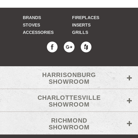
BRANDS
FIREPLACES
STOVES
INSERTS
ACCESSORIES
GRILLS
HARRISONBURG
SHOWROOM
CHARLOTTESVILLE
SHOWROOM
RICHMOND
SHOWROOM