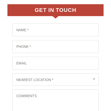
GET IN TOUCH
NAME *
PHONE *
EMAIL
⌄
NEAREST LOCATION *
COMMENTS