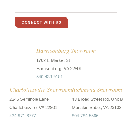
Harrisonburg Showroom
1702 E Market St
Harrisonburg, VA 22801
540-433-9181
Charlottesville Showroom
Richmond Showroom
2245 Seminole Lane
48 Broad Street Rd, Unit B
Charlottesville, VA 22901
Manakin Sabot, VA 23103
434-971-6777
804-784-5566