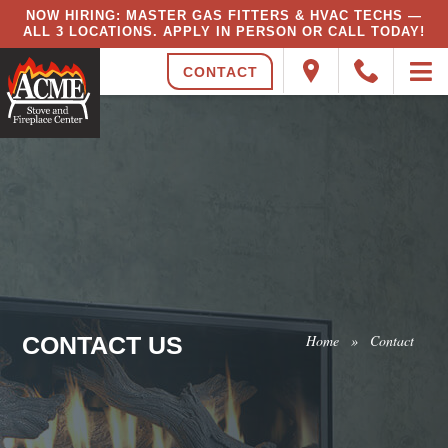
NOW HIRING: MASTER GAS FITTERS & HVAC TECHS —
ALL 3 LOCATIONS. APPLY IN PERSON OR CALL TODAY!
CONTACT
CONTACT US
Home
»
Contact