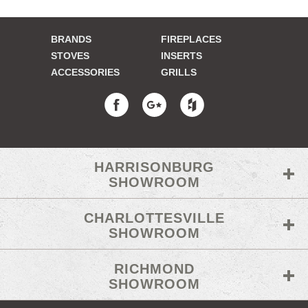
BRANDS
FIREPLACES
STOVES
INSERTS
ACCESSORIES
GRILLS
HARRISONBURG
SHOWROOM
CHARLOTTESVILLE
SHOWROOM
RICHMOND
SHOWROOM