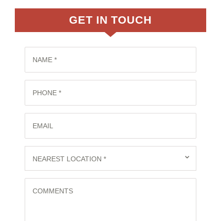
GET IN TOUCH
NAME *
PHONE *
EMAIL
⌄
NEAREST LOCATION *
COMMENTS