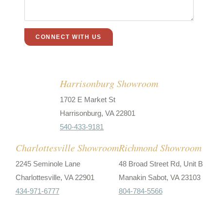
Harrisonburg Showroom
1702 E Market St
Harrisonburg, VA 22801
540-433-9181
Charlottesville Showroom
Richmond Showroom
2245 Seminole Lane
48 Broad Street Rd, Unit B
Charlottesville, VA 22901
Manakin Sabot, VA 23103
434-971-6777
804-784-5566