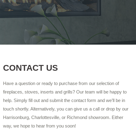
CONTACT US
Have a question or ready to purchase from our selection of
fireplaces, stoves, inserts and grills? Our team will be happy to
help. Simply fill out and submit the contact form and we’ll be in
touch shortly. Alternatively, you can give us a call or drop by our
Harrisonburg, Charlottesville, or Richmond showroom. Either
way, we hope to hear from you soon!