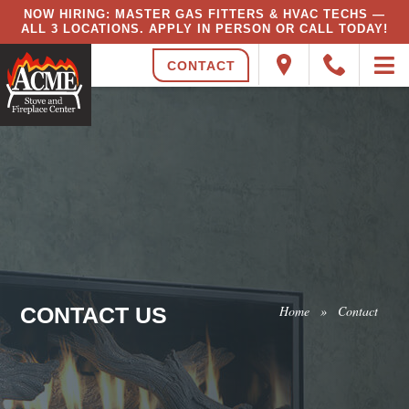
NOW HIRING: MASTER GAS FITTERS & HVAC TECHS —
ALL 3 LOCATIONS. APPLY IN PERSON OR CALL TODAY!
CONTACT
CONTACT US
Home
»
Contact