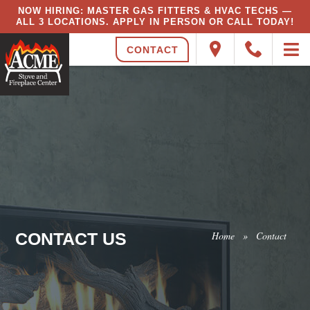
NOW HIRING: MASTER GAS FITTERS & HVAC TECHS —
ALL 3 LOCATIONS. APPLY IN PERSON OR CALL TODAY!
CONTACT
CONTACT US
Home
»
Contact