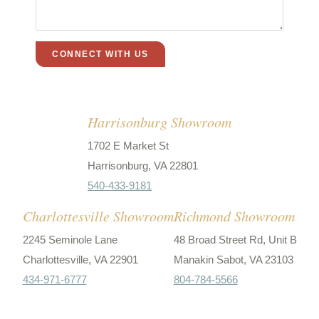
Harrisonburg Showroom
1702 E Market St
Harrisonburg, VA 22801
540-433-9181
Charlottesville Showroom
Richmond Showroom
2245 Seminole Lane
48 Broad Street Rd, Unit B
Charlottesville, VA 22901
Manakin Sabot, VA 23103
434-971-6777
804-784-5566