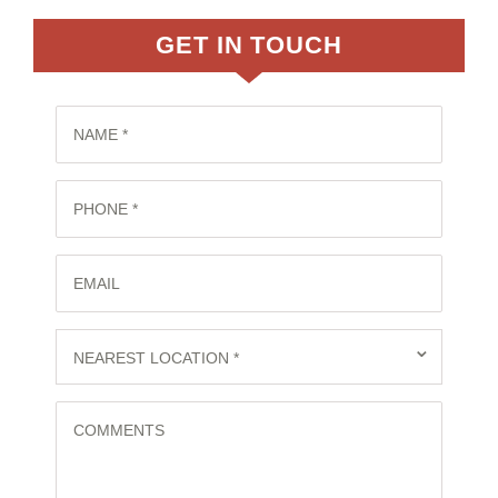
GET IN TOUCH
NAME *
PHONE *
EMAIL
⌄
NEAREST LOCATION *
COMMENTS