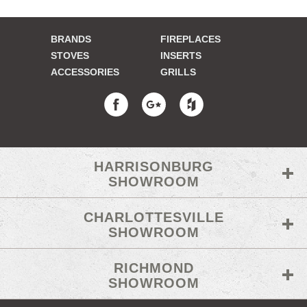
BRANDS
FIREPLACES
STOVES
INSERTS
ACCESSORIES
GRILLS
HARRISONBURG
SHOWROOM
CHARLOTTESVILLE
SHOWROOM
RICHMOND
SHOWROOM