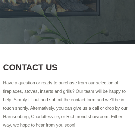
CONTACT US
Have a question or ready to purchase from our selection of
fireplaces, stoves, inserts and grills? Our team will be happy to
help. Simply fill out and submit the contact form and we’ll be in
touch shortly. Alternatively, you can give us a call or drop by our
Harrisonburg, Charlottesville, or Richmond showroom. Either
way, we hope to hear from you soon!