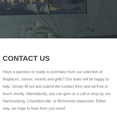
CONTACT US
Have a question or ready to purchase from our selection of
fireplaces, stoves, inserts and grills? Our team will be happy to
help. Simply fill out and submit the contact form and we’ll be in
touch shortly. Alternatively, you can give us a call or drop by our
Harrisonburg, Charlottesville, or Richmond showroom. Either
way, we hope to hear from you soon!