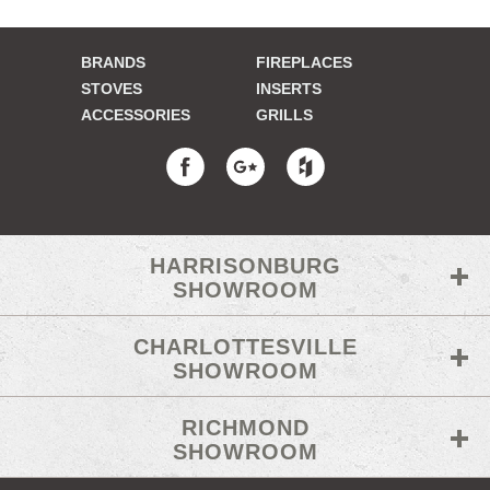
BRANDS
FIREPLACES
STOVES
INSERTS
ACCESSORIES
GRILLS
HARRISONBURG
SHOWROOM
CHARLOTTESVILLE
SHOWROOM
RICHMOND
SHOWROOM