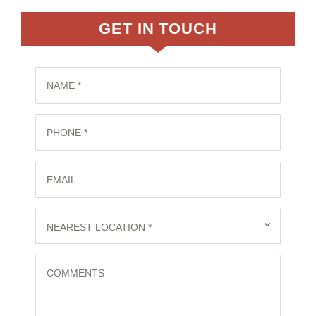
GET IN TOUCH
NAME *
PHONE *
EMAIL
⌄
NEAREST LOCATION *
COMMENTS