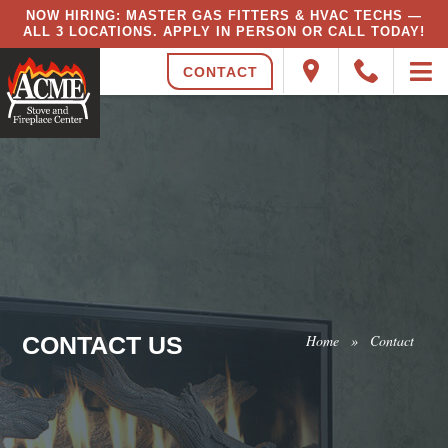
NOW HIRING: MASTER GAS FITTERS & HVAC TECHS —
ALL 3 LOCATIONS. APPLY IN PERSON OR CALL TODAY!
CONTACT
CONTACT US
Home
»
Contact