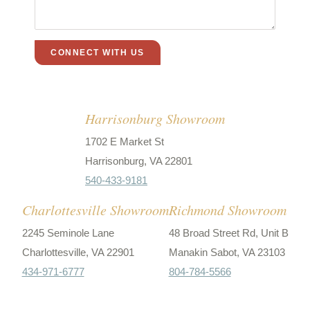
Harrisonburg Showroom
1702 E Market St
Harrisonburg, VA 22801
540-433-9181
Charlottesville Showroom
Richmond Showroom
2245 Seminole Lane
48 Broad Street Rd, Unit B
Charlottesville, VA 22901
Manakin Sabot, VA 23103
434-971-6777
804-784-5566