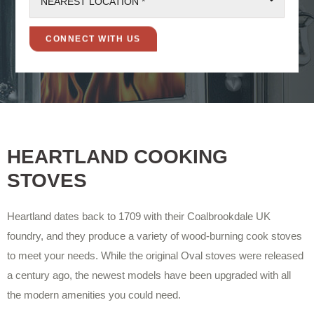
NEAREST LOCATION *
HEARTLAND COOKING
STOVES
Heartland dates back to 1709 with their Coalbrookdale UK
foundry, and they produce a variety of wood-burning cook stoves
to meet your needs. While the original Oval stoves were released
a century ago, the newest models have been upgraded with all
the modern amenities you could need.