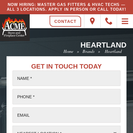
NOW HIRING: MASTER GAS FITTERS & HVAC TECHS —
ALL 3 LOCATIONS. APPLY IN PERSON OR CALL TODAY!
CONTACT
HEARTLAND
Home
»
Brands
»
Heartland
GET IN TOUCH TODAY
NAME *
PHONE *
EMAIL
⌄