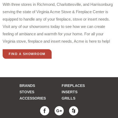
With three stores in Richmond, Charlottesville, and Harrisonburg
serving the state of Virginia Acme Stove & Fireplace Center is
equipped to handle any of your fireplace, stove or insert needs.
Visit any of our showrooms today to see how we can create
feeling of ambiance and warmth for your home. For all your
Virginia stove, fireplace and insert needs, Acme is here to help!
FIND A SHOWROOM
BRANDS
FIREPLACES
STOVES
INSERTS
ACCESSORIES
GRILLS