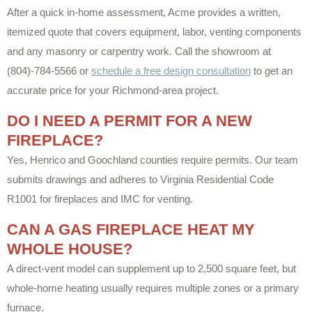
After a quick in-home assessment, Acme provides a written,
itemized quote that covers equipment, labor, venting components
and any masonry or carpentry work. Call the showroom at
(804)-784-5566 or
schedule a free design consultation
to get an
accurate price for your Richmond-area project.
DO I NEED A PERMIT FOR A NEW
FIREPLACE?
Yes, Henrico and Goochland counties require permits. Our team
submits drawings and adheres to Virginia Residential Code
R1001 for fireplaces and IMC for venting.
CAN A GAS FIREPLACE HEAT MY
WHOLE HOUSE?
A direct-vent model can supplement up to 2,500 square feet, but
whole-home heating usually requires multiple zones or a primary
furnace.