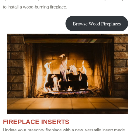
to install a wood-burning fireplace.
Browse Wood Fireplaces
FIREPLACE INSERTS
Update your masonry fireplace with a new, versatile insert made