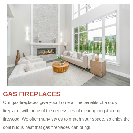
GAS FIREPLACES
Our gas fireplaces give your home all the benefits of a cozy
fireplace, with none of the necessities of cleanup or gathering
firewood. We offer many styles to match your space, so enjoy the
continuous heat that gas fireplaces can bring!