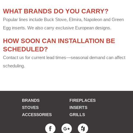
WHAT BRANDS DO YOU CARRY?
Popular lines include Buck Stove, Elmira, Napoleon and Green
Egg inserts. We also carry exclusive European designs.
HOW SOON CAN INSTALLATION BE
SCHEDULED?
Contact us for current lead times—seasonal demand can affect
scheduling.
BRANDS
FIREPLACES
STOVES
INSERTS
ACCESSORIES
GRILLS