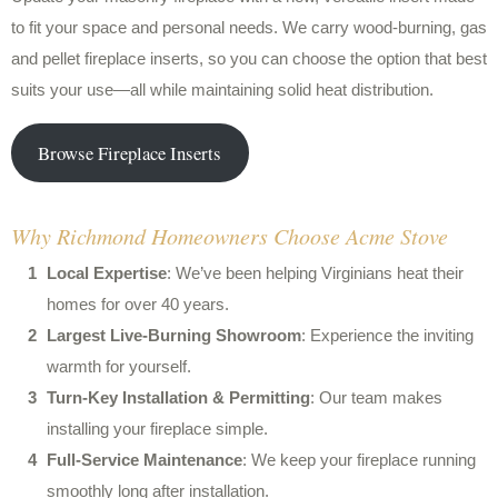
to fit your space and personal needs. We carry wood-burning, gas
and pellet fireplace inserts, so you can choose the option that best
suits your use—all while maintaining solid heat distribution.
Browse Fireplace Inserts
Why Richmond Homeowners Choose Acme Stove
Local Expertise
: We’ve been helping Virginians heat their
homes for over 40 years.
Largest Live-Burning Showroom
: Experience the inviting
warmth for yourself.
Turn-Key Installation & Permitting
: Our team makes
installing your fireplace simple.
Full-Service Maintenance
: We keep your fireplace running
smoothly long after installation.