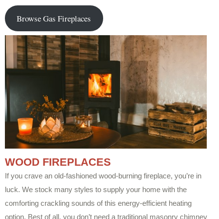
Browse Gas Fireplaces
WOOD FIREPLACES
If you crave an old-fashioned wood-burning fireplace, you’re in
luck. We stock many styles to supply your home with the
comforting crackling sounds of this energy-efficient heating
option. Best of all, you don’t need a traditional masonry chimney