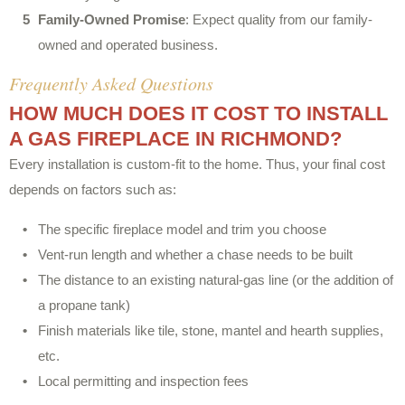
Family-Owned Promise
: Expect quality from our family-
owned and operated business.
Frequently Asked Questions
HOW MUCH DOES IT COST TO INSTALL
A GAS FIREPLACE IN RICHMOND?
Every installation is custom-fit to the home. Thus, your final cost
depends on factors such as:
The specific fireplace model and trim you choose
Vent-run length and whether a chase needs to be built
The distance to an existing natural-gas line (or the addition of
a propane tank)
Finish materials like tile, stone, mantel and hearth supplies,
etc.
Local permitting and inspection fees