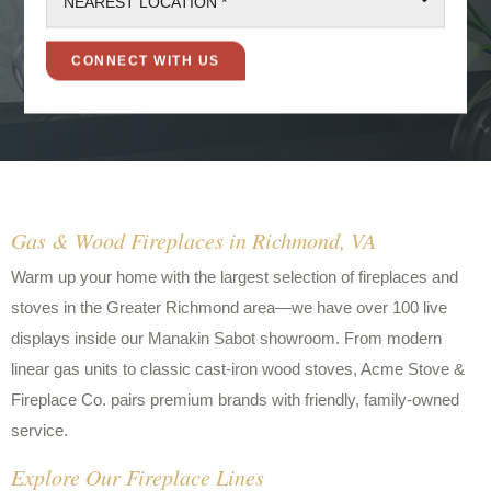
NEAREST LOCATION *
Gas & Wood Fireplaces in Richmond, VA
Warm up your home with the largest selection of fireplaces and
stoves in the Greater Richmond area—we have over 100 live
displays inside our Manakin Sabot showroom. From modern
linear gas units to classic cast-iron wood stoves, Acme Stove &
Fireplace Co. pairs premium brands with friendly, family-owned
service.
Explore Our Fireplace Lines