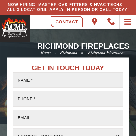
NOW HIRING: MASTER GAS FITTERS & HVAC TECHS —
ALL 3 LOCATIONS. APPLY IN PERSON OR CALL TODAY!
CONTACT
RICHMOND FIREPLACES
Home
»
Richmond
»
Richmond Fireplaces
GET IN TOUCH TODAY
NAME *
PHONE *
EMAIL
⌄